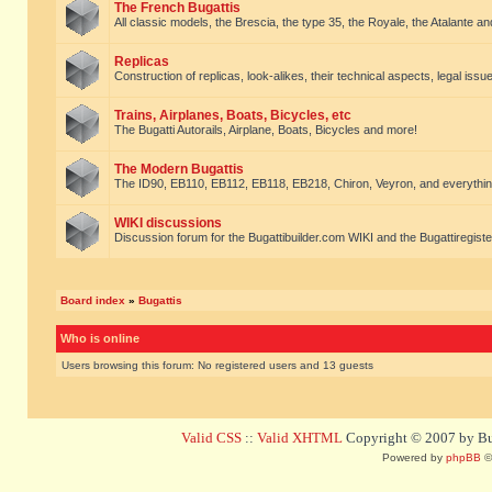
The French Bugattis
All classic models, the Brescia, the type 35, the Royale, the Atalante and 
Replicas
Construction of replicas, look-alikes, their technical aspects, legal issue
Trains, Airplanes, Boats, Bicycles, etc
The Bugatti Autorails, Airplane, Boats, Bicycles and more!
The Modern Bugattis
The ID90, EB110, EB112, EB118, EB218, Chiron, Veyron, and everythin
WIKI discussions
Discussion forum for the Bugattibuilder.com WIKI and the Bugattiregist
Board index
»
Bugattis
Who is online
Users browsing this forum: No registered users and 13 guests
Valid CSS
::
Valid XHTML
Copyright © 2007 by Bug
Powered by
phpBB
©