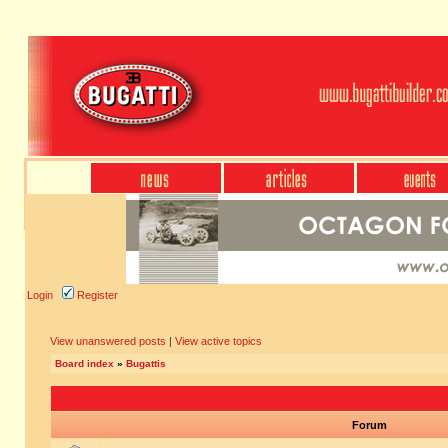
Login
Register
View unanswered posts
|
View active topics
Board index
»
Bugattis
Forum