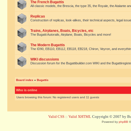
The French Bugattis
All classic models, the Brescia, the type 35, the Royale, the Atalante and 
Replicas
Construction of replicas, look-alikes, their technical aspects, legal issue
Trains, Airplanes, Boats, Bicycles, etc
The Bugatti Autorails, Airplane, Boats, Bicycles and more!
The Modern Bugattis
The ID90, EB110, EB112, EB118, EB218, Chiron, Veyron, and everythin
WIKI discussions
Discussion forum for the Bugattibuilder.com WIKI and the Bugattiregist
Board index
»
Bugattis
Who is online
Users browsing this forum: No registered users and 11 guests
Valid CSS
::
Valid XHTML
Copyright © 2007 by Bug
Powered by
phpBB
©