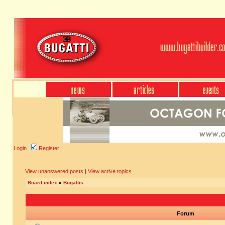
Login
Register
View unanswered posts
|
View active topics
Board index
»
Bugattis
Forum