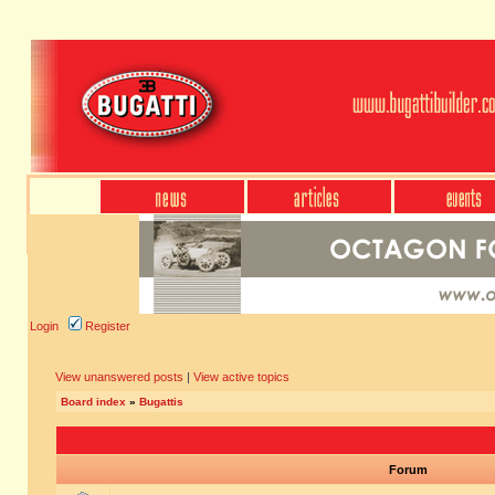
Login
Register
View unanswered posts
|
View active topics
Board index
»
Bugattis
Forum