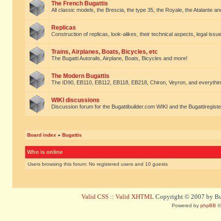
The French Bugattis
All classic models, the Brescia, the type 35, the Royale, the Atalante and 
Replicas
Construction of replicas, look-alikes, their technical aspects, legal issue
Trains, Airplanes, Boats, Bicycles, etc
The Bugatti Autorails, Airplane, Boats, Bicycles and more!
The Modern Bugattis
The ID90, EB110, EB112, EB118, EB218, Chiron, Veyron, and everythin
WIKI discussions
Discussion forum for the Bugattibuilder.com WIKI and the Bugattiregist
Board index
»
Bugattis
Who is online
Users browsing this forum: No registered users and 10 guests
Valid CSS
::
Valid XHTML
Copyright © 2007 by Bug
Powered by
phpBB
©