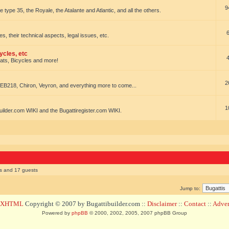
9
e type 35, the Royale, the Atalante and Atlantic, and all the others.
es, their technical aspects, legal issues, etc.
ycles, etc
oats, Bicycles and more!
2
EB218, Chiron, Veyron, and everything more to come...
1
uilder.com WIKI and the Bugattiregister.com WIKI.
rs and 17 guests
Jump to:
d XHTML
Copyright © 2007 by Bugattibuilder.com ::
Disclaimer
::
Contact
::
Advert
Powered by
phpBB
© 2000, 2002, 2005, 2007 phpBB Group