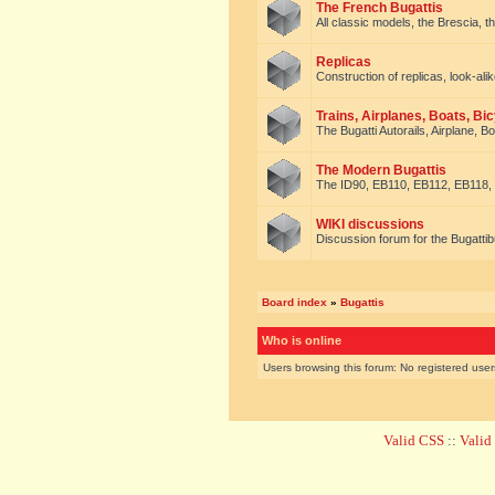
The French Bugattis
All classic models, the Brescia, th
Replicas
Construction of replicas, look-alik
Trains, Airplanes, Boats, Bic
The Bugatti Autorails, Airplane, B
The Modern Bugattis
The ID90, EB110, EB112, EB118, 
WIKI discussions
Discussion forum for the Bugattib
Board index
»
Bugattis
Who is online
Users browsing this forum: No registered use
Valid CSS
::
Vali