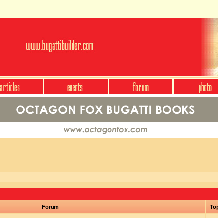
Forum
To