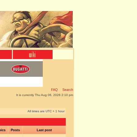
FAQ
Search
It is currently Thu Aug 06, 2026 2:10 pm
All times are UTC + 1 hour
pics
Posts
Last post