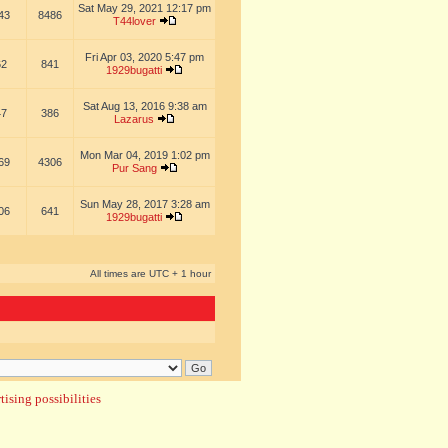
Sat May 29, 2021 12:17 pm
43
8486
T44lover
Fri Apr 03, 2020 5:47 pm
62
841
1929bugatti
Sat Aug 13, 2016 9:38 am
47
386
Lazarus
Mon Mar 04, 2019 1:02 pm
69
4306
Pur Sang
Sun May 28, 2017 3:28 am
06
641
1929bugatti
All times are UTC + 1 hour
ising possibilities