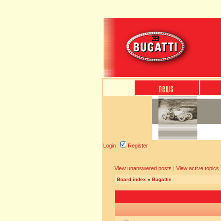
Login
Register
View unanswered posts
|
View active topics
Board index
»
Bugattis