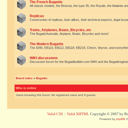
The French Bugattis
All classic models, the Brescia, the type 35, the Royale, the Atalante and 
Replicas
Construction of replicas, look-alikes, their technical aspects, legal issue
Trains, Airplanes, Boats, Bicycles, etc
The Bugatti Autorails, Airplane, Boats, Bicycles and more!
The Modern Bugattis
The ID90, EB110, EB112, EB118, EB218, Chiron, Veyron, and everythin
WIKI discussions
Discussion forum for the Bugattibuilder.com WIKI and the Bugattiregist
Board index
»
Bugattis
Who is online
Users browsing this forum: No registered users and 9 guests
Valid CSS
::
Valid XHTML
Copyright © 2007 by Bug
Powered by
phpBB
©