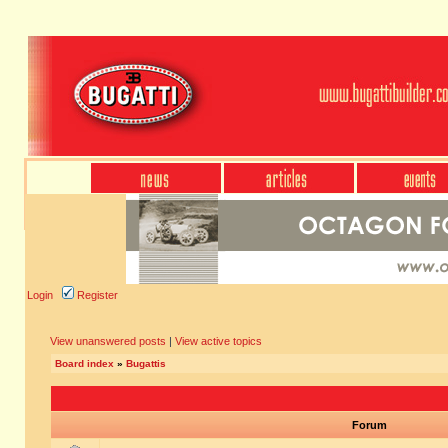
Login
Register
View unanswered posts
|
View active topics
Board index
»
Bugattis
Forum