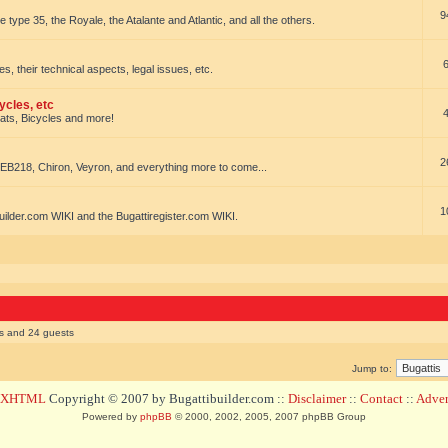
9
e type 35, the Royale, the Atalante and Atlantic, and all the others.
es, their technical aspects, legal issues, etc.
ycles, etc
oats, Bicycles and more!
2
EB218, Chiron, Veyron, and everything more to come...
1
uilder.com WIKI and the Bugattiregister.com WIKI.
rs and 24 guests
Jump to:
d XHTML
Copyright © 2007 by Bugattibuilder.com ::
Disclaimer
::
Contact
::
Advert
Powered by
phpBB
© 2000, 2002, 2005, 2007 phpBB Group