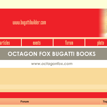
Forum
To