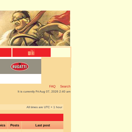
FAQ
Search
It is currently Fri Aug 07, 2026 2:40 am
All times are UTC + 1 hour
pics
Posts
Last post