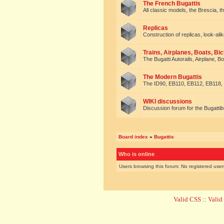
The French Bugattis
All classic models, the Brescia, th
Replicas
Construction of replicas, look-alik
Trains, Airplanes, Boats, Bic
The Bugatti Autorails, Airplane, B
The Modern Bugattis
The ID90, EB110, EB112, EB118, 
WIKI discussions
Discussion forum for the Bugattib
Board index
»
Bugattis
Who is online
Users browsing this forum: No registered use
Valid CSS
::
Vali