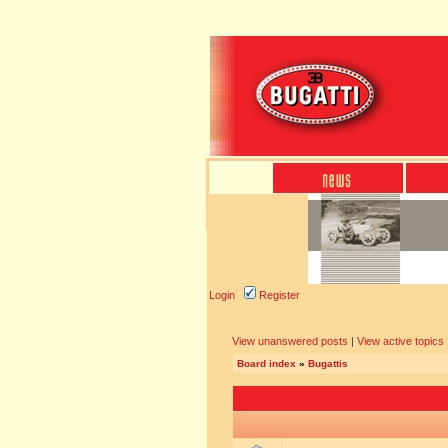
Login
Register
View unanswered posts
|
View active topics
Board index
»
Bugattis