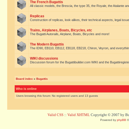
The French Bugattis
All classic models, the Brescia, the type 35, the Royale, the Atalante and 
Replicas
Construction of replicas, look-alikes, their technical aspects, legal issue
Trains, Airplanes, Boats, Bicycles, etc
The Bugatti Autorails, Airplane, Boats, Bicycles and more!
The Modern Bugattis
The ID90, EB110, EB112, EB118, EB218, Chiron, Veyron, and everythin
WIKI discussions
Discussion forum for the Bugattibuilder.com WIKI and the Bugattiregist
Board index
»
Bugattis
Who is online
Users browsing this forum: No registered users and 13 guests
Valid CSS
::
Valid XHTML
Copyright © 2007 by Bug
Powered by
phpBB
©