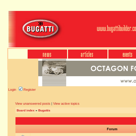
Login
Register
View unanswered posts
|
View active topics
Board index
»
Bugattis
Forum