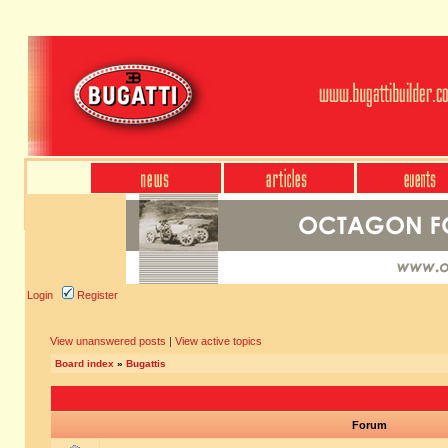
Login
Register
View unanswered posts
|
View active topics
Board index
»
Bugattis
Forum