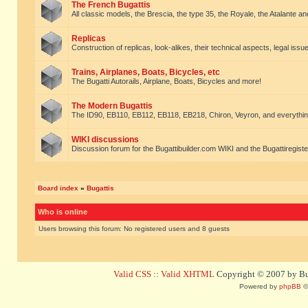
The French Bugattis
All classic models, the Brescia, the type 35, the Royale, the Atalante and 
Replicas
Construction of replicas, look-alikes, their technical aspects, legal issue
Trains, Airplanes, Boats, Bicycles, etc
The Bugatti Autorails, Airplane, Boats, Bicycles and more!
The Modern Bugattis
The ID90, EB110, EB112, EB118, EB218, Chiron, Veyron, and everythin
WIKI discussions
Discussion forum for the Bugattibuilder.com WIKI and the Bugattiregist
Board index
»
Bugattis
Who is online
Users browsing this forum: No registered users and 8 guests
Valid CSS
::
Valid XHTML
Copyright © 2007 by Bug
Powered by
phpBB
©