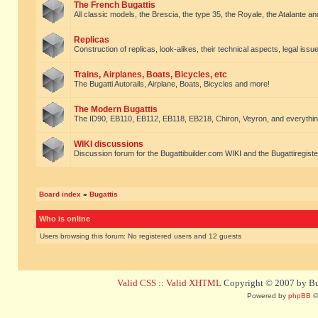
The French Bugattis
All classic models, the Brescia, the type 35, the Royale, the Atalante and 
Replicas
Construction of replicas, look-alikes, their technical aspects, legal issue
Trains, Airplanes, Boats, Bicycles, etc
The Bugatti Autorails, Airplane, Boats, Bicycles and more!
The Modern Bugattis
The ID90, EB110, EB112, EB118, EB218, Chiron, Veyron, and everythin
WIKI discussions
Discussion forum for the Bugattibuilder.com WIKI and the Bugattiregist
Board index
»
Bugattis
Who is online
Users browsing this forum: No registered users and 12 guests
Valid CSS
::
Valid XHTML
Copyright © 2007 by Bug
Powered by
phpBB
©