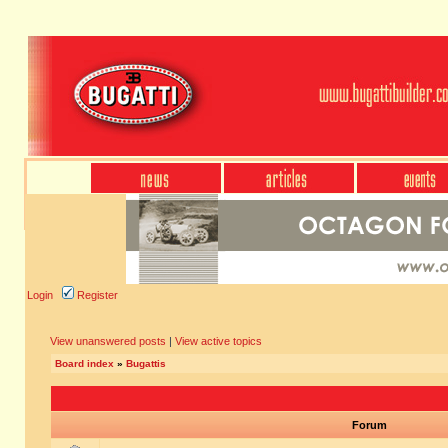
Login
Register
View unanswered posts
|
View active topics
Board index
»
Bugattis
Forum