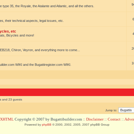
9
e type 35, the Royale, the Atalante and Atlantic, and all the others.
es, their technical aspects, legal issues, etc.
ycles, etc
oats, Bicycles and more!
2
EB218, Chiron, Veyron, and everything more to come...
1
uilder.com WIKI and the Bugattiregister.com WIKI.
rs and 23 guests
Jump to:
d XHTML
Copyright © 2007 by Bugattibuilder.com ::
Disclaimer
::
Contact
::
Advert
Powered by
phpBB
© 2000, 2002, 2005, 2007 phpBB Group