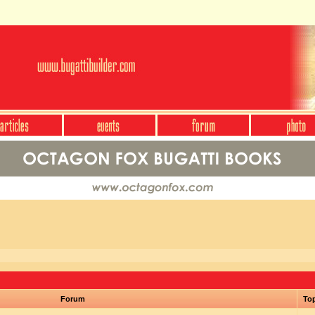
Forum
To