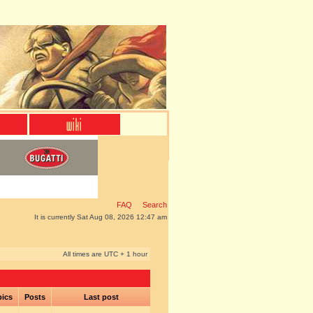
FAQ
Search
It is currently Sat Aug 08, 2026 12:47 am
All times are UTC + 1 hour
pics
Posts
Last post