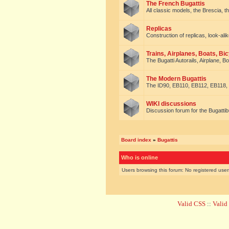
The French Bugattis
All classic models, the Brescia, th
Replicas
Construction of replicas, look-alik
Trains, Airplanes, Boats, Bic
The Bugatti Autorails, Airplane, B
The Modern Bugattis
The ID90, EB110, EB112, EB118, 
WIKI discussions
Discussion forum for the Bugattib
Board index
»
Bugattis
Who is online
Users browsing this forum: No registered use
Valid CSS
::
Vali