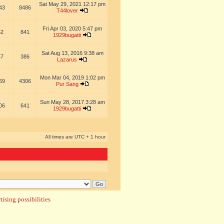
Sat May 29, 2021 12:17 pm
43
8486
T44lover
Fri Apr 03, 2020 5:47 pm
62
841
1929bugatti
Sat Aug 13, 2016 9:38 am
47
386
Lazarus
Mon Mar 04, 2019 1:02 pm
69
4306
Pur Sang
Sun May 28, 2017 3:28 am
06
641
1929bugatti
All times are UTC + 1 hour
ising possibilities