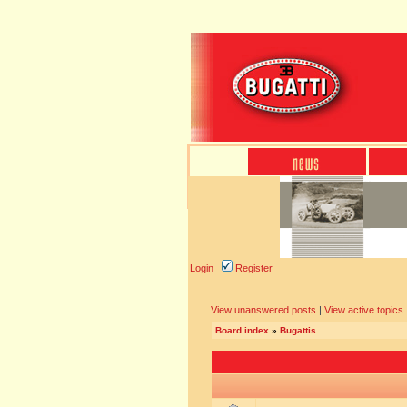
Login
Register
View unanswered posts
|
View active topics
Board index
»
Bugattis