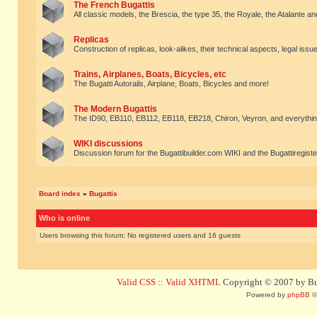
The French Bugattis
All classic models, the Brescia, the type 35, the Royale, the Atalante and 
Replicas
Construction of replicas, look-alikes, their technical aspects, legal issue
Trains, Airplanes, Boats, Bicycles, etc
The Bugatti Autorails, Airplane, Boats, Bicycles and more!
The Modern Bugattis
The ID90, EB110, EB112, EB118, EB218, Chiron, Veyron, and everythin
WIKI discussions
Discussion forum for the Bugattibuilder.com WIKI and the Bugattiregist
Board index
»
Bugattis
Who is online
Users browsing this forum: No registered users and 16 guests
Valid CSS
::
Valid XHTML
Copyright © 2007 by Bug
Powered by
phpBB
©