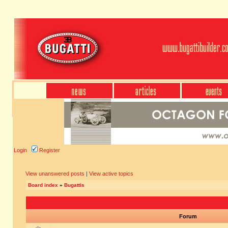
Login
Register
View unanswered posts
|
View active topics
Board index
»
Bugattis
Forum