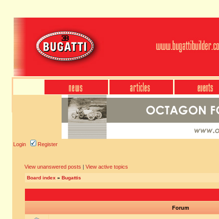
Login
Register
View unanswered posts
|
View active topics
Board index
»
Bugattis
Forum