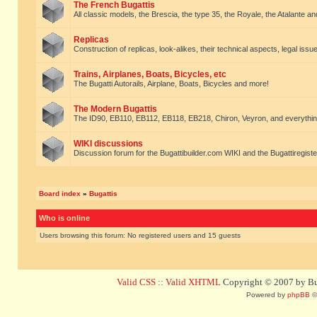
The French Bugattis
All classic models, the Brescia, the type 35, the Royale, the Atalante and 
Replicas
Construction of replicas, look-alikes, their technical aspects, legal issue
Trains, Airplanes, Boats, Bicycles, etc
The Bugatti Autorails, Airplane, Boats, Bicycles and more!
The Modern Bugattis
The ID90, EB110, EB112, EB118, EB218, Chiron, Veyron, and everythin
WIKI discussions
Discussion forum for the Bugattibuilder.com WIKI and the Bugattiregist
Board index
»
Bugattis
Who is online
Users browsing this forum: No registered users and 15 guests
Valid CSS
::
Valid XHTML
Copyright © 2007 by Bug
Powered by
phpBB
©