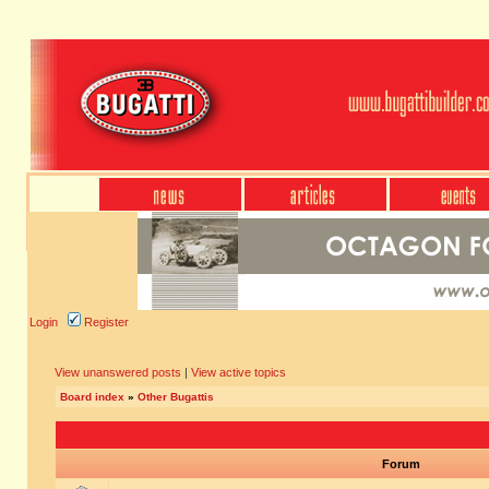
Login
Register
View unanswered posts
|
View active topics
Board index
»
Other Bugattis
Forum