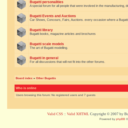
Bugatti personalities
A special forum for all people that were involved in the manufacturing, d
Bugatti Events and Auctions
Car Shows, Concours, Fairs, Auctions. every occasion where a Bugatti 
Bugatti library
Bugatti books, magazine articles and brochures
Bugatti scale models
The art of Bugatti modelling.
Bugatti in general
For all discussions that will not fit into the other forums.
Board index
»
Other Bugattis
Who is online
Users browsing this forum: No registered users and 7 guests
Valid CSS
::
Valid XHTML
Copyright © 2007 by Bug
Powered by
phpBB
©