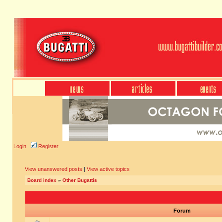
Login
Register
View unanswered posts
|
View active topics
Board index
»
Other Bugattis
Forum