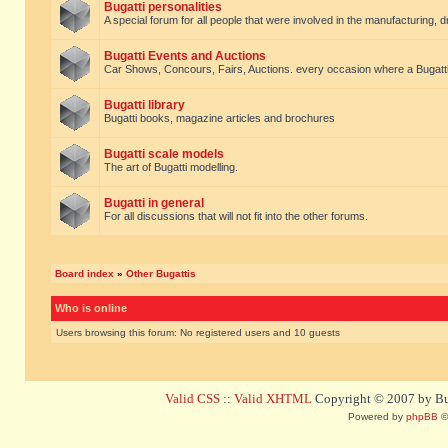
Bugatti personalities
A special forum for all people that were involved in the manufacturing, d
Bugatti Events and Auctions
Car Shows, Concours, Fairs, Auctions. every occasion where a Bugatti 
Bugatti library
Bugatti books, magazine articles and brochures
Bugatti scale models
The art of Bugatti modelling.
Bugatti in general
For all discussions that will not fit into the other forums.
Board index
»
Other Bugattis
Who is online
Users browsing this forum: No registered users and 10 guests
Valid CSS
::
Valid XHTML
Copyright © 2007 by Bug
Powered by
phpBB
©