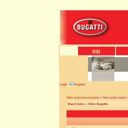
Login
Register
View unanswered posts
|
View active topics
Board index
»
Other Bugattis