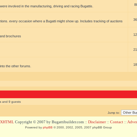
8
t were involved in the manufacturing, driving and racing Bugattis.
36
ions. every occasion where a Bugatti might show up. Includes tracking of auctions
12
 and brochures
21
18
t into the other forums.
rs and 9 guests
Jump to:
d XHTML
Copyright © 2007 by Bugattibuilder.com ::
Disclaimer
::
Contact
::
Advert
Powered by
phpBB
© 2000, 2002, 2005, 2007 phpBB Group