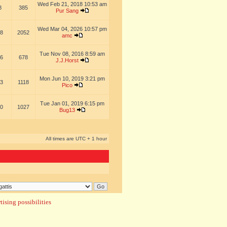
Wed Feb 21, 2018 10:53 am
8
385
Pur Sang
Wed Mar 04, 2026 10:57 pm
8
2052
amc
Tue Nov 08, 2016 8:59 am
6
678
J.J.Horst
Mon Jun 10, 2019 3:21 pm
3
1118
Pico
Tue Jan 01, 2019 6:15 pm
0
1027
Bug13
All times are UTC + 1 hour
ising possibilities