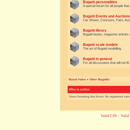
Bugatti personalities
A special forum for all people tha
Bugatti Events and Auctions
Car Shows, Concours, Fairs, Auct
Bugatti library
Bugatti books, magazine articles
Bugatti scale models
The art of Bugatti modelling.
Bugatti in general
For all discussions that will not fi
Board index
»
Other Bugattis
Who is online
Users browsing this forum: No registered use
Valid CSS
::
Vali