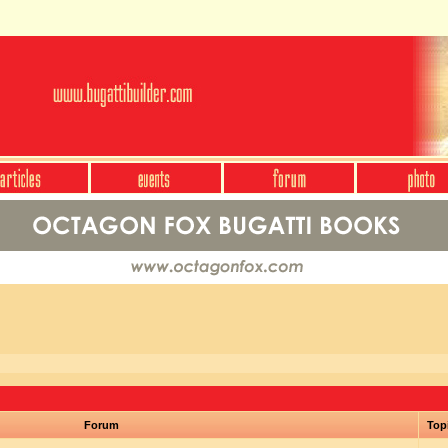
Forum
Top