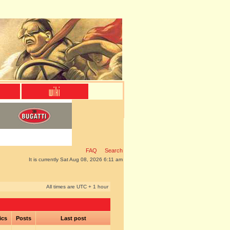
FAQ
Search
It is currently Sat Aug 08, 2026 6:11 am
All times are UTC + 1 hour
ics
Posts
Last post