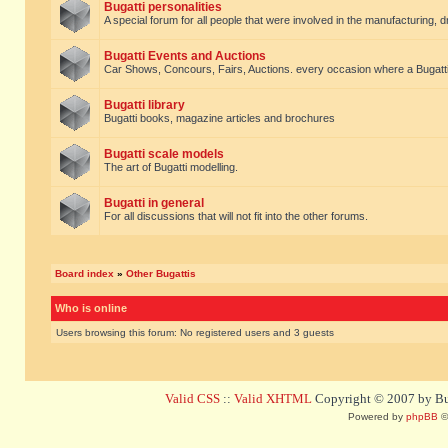
Bugatti personalities
A special forum for all people that were involved in the manufacturing, d
Bugatti Events and Auctions
Car Shows, Concours, Fairs, Auctions. every occasion where a Bugatti 
Bugatti library
Bugatti books, magazine articles and brochures
Bugatti scale models
The art of Bugatti modelling.
Bugatti in general
For all discussions that will not fit into the other forums.
Board index
»
Other Bugattis
Who is online
Users browsing this forum: No registered users and 3 guests
Valid CSS
::
Valid XHTML
Copyright © 2007 by Bug
Powered by
phpBB
©