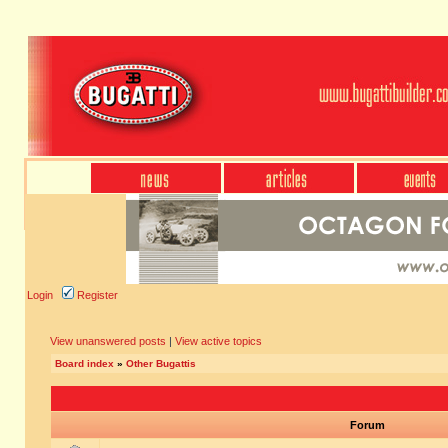
Login
Register
View unanswered posts
|
View active topics
Board index
»
Other Bugattis
Forum