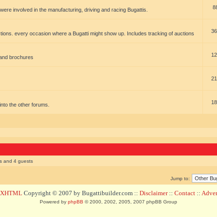
8
t were involved in the manufacturing, driving and racing Bugattis.
36
ions. every occasion where a Bugatti might show up. Includes tracking of auctions
12
 and brochures
21
18
t into the other forums.
rs and 4 guests
Jump to:
d XHTML
Copyright © 2007 by Bugattibuilder.com ::
Disclaimer
::
Contact
::
Advert
Powered by
phpBB
© 2000, 2002, 2005, 2007 phpBB Group