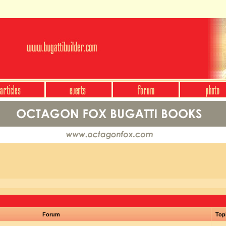
Forum
Top