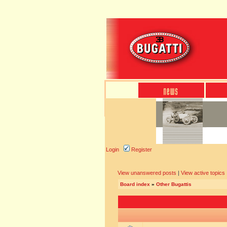
Login
Register
View unanswered posts
|
View active topics
Board index
»
Other Bugattis