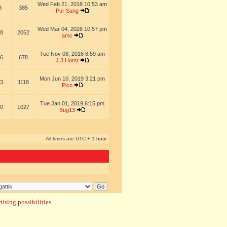
Wed Feb 21, 2018 10:53 am
8
385
Pur Sang
Wed Mar 04, 2026 10:57 pm
8
2052
amc
Tue Nov 08, 2016 8:59 am
6
678
J.J.Horst
Mon Jun 10, 2019 3:21 pm
3
1118
Pico
Tue Jan 01, 2019 6:15 pm
0
1027
Bug13
All times are UTC + 1 hour
ising possibilities