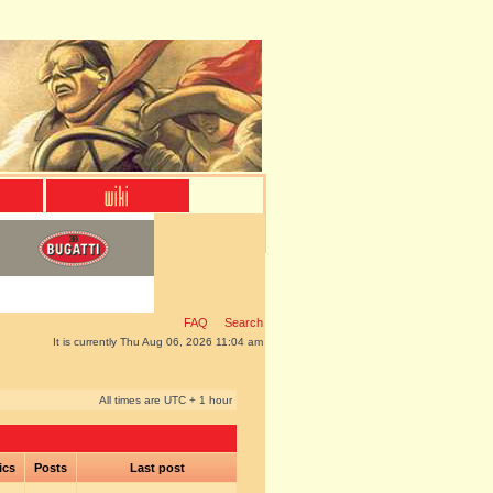
FAQ
Search
It is currently Thu Aug 06, 2026 11:04 am
All times are UTC + 1 hour
ics
Posts
Last post