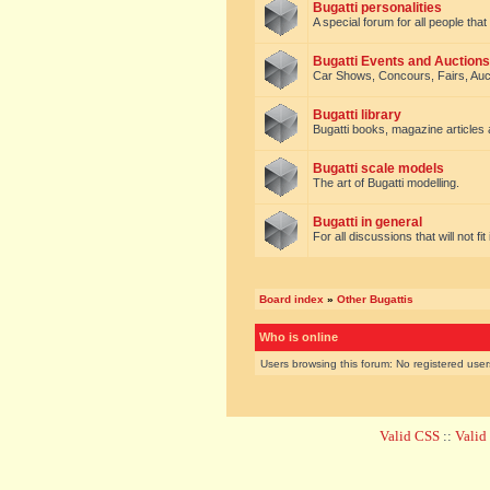
Bugatti personalities
A special forum for all people tha
Bugatti Events and Auctions
Car Shows, Concours, Fairs, Auct
Bugatti library
Bugatti books, magazine articles
Bugatti scale models
The art of Bugatti modelling.
Bugatti in general
For all discussions that will not fi
Board index
»
Other Bugattis
Who is online
Users browsing this forum: No registered use
Valid CSS
::
Vali