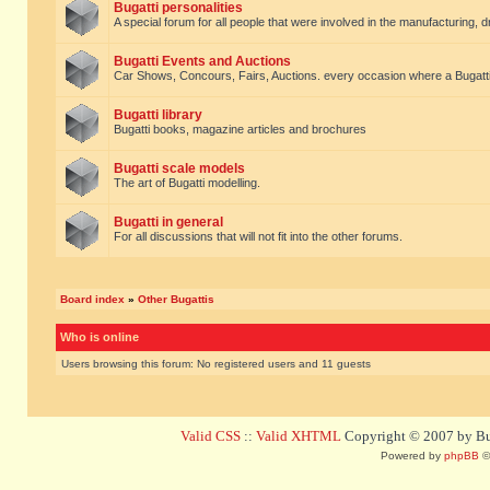
Bugatti personalities
A special forum for all people that were involved in the manufacturing, d
Bugatti Events and Auctions
Car Shows, Concours, Fairs, Auctions. every occasion where a Bugatti 
Bugatti library
Bugatti books, magazine articles and brochures
Bugatti scale models
The art of Bugatti modelling.
Bugatti in general
For all discussions that will not fit into the other forums.
Board index
»
Other Bugattis
Who is online
Users browsing this forum: No registered users and 11 guests
Valid CSS
::
Valid XHTML
Copyright © 2007 by Bug
Powered by
phpBB
©