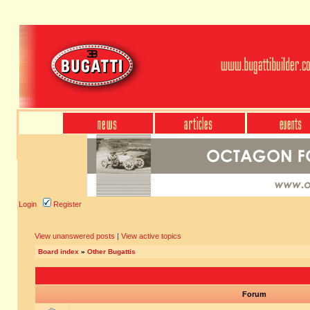
Login
Register
View unanswered posts
|
View active topics
Board index
»
Other Bugattis
Forum