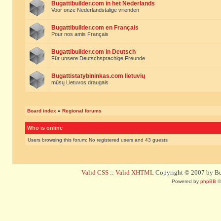
Bugattibuilder.com in het Nederlands
Voor onze Nederlandstalige vrienden
Bugattibuilder.com en Français
Pour nos amis Français
Bugattibuilder.com in Deutsch
Für unsere Deutschsprachige Freunde
Bugattistatybininkas.com lietuvių
mūsų Lietuvos draugais
Board index
»
Regional forums
Who is online
Users browsing this forum: No registered users and 43 guests
Valid CSS
::
Valid XHTML
Copyright © 2007 by Bug
Powered by
phpBB
©