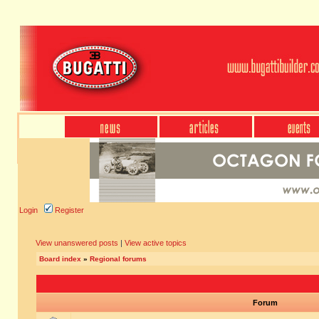
Login
Register
View unanswered posts
|
View active topics
Board index
»
Regional forums
Forum