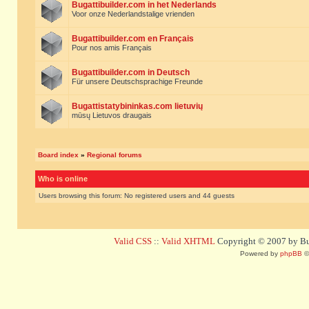
Bugattibuilder.com in het Nederlands
Voor onze Nederlandstalige vrienden
Bugattibuilder.com en Français
Pour nos amis Français
Bugattibuilder.com in Deutsch
Für unsere Deutschsprachige Freunde
Bugattistatybininkas.com lietuvių
mūsų Lietuvos draugais
Board index
»
Regional forums
Who is online
Users browsing this forum: No registered users and 44 guests
Valid CSS
::
Valid XHTML
Copyright © 2007 by Bug
Powered by
phpBB
©