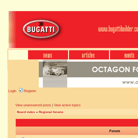
Login
Register
View unanswered posts
|
View active topics
Board index
»
Regional forums
Forum