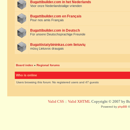
Bugattibuilder.com in het Nederlands
Voor onze Nederlandstalige vrienden
Bugattibuilder.com en Français
Pour nos amis Français
Bugattibuilder.com in Deutsch
Für unsere Deutschsprachige Freunde
Bugattistatybininkas.com lietuvių
mūsų Lietuvos draugais
Board index
»
Regional forums
Who is online
Users browsing this forum: No registered users and 47 guests
Valid CSS
::
Valid XHTML
Copyright © 2007 by Bug
Powered by
phpBB
©