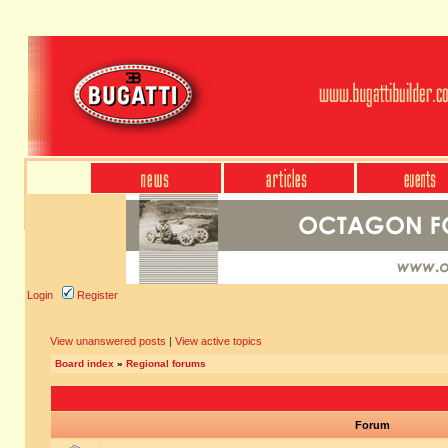
Login
Register
View unanswered posts
|
View active topics
Board index
»
Regional forums
Forum