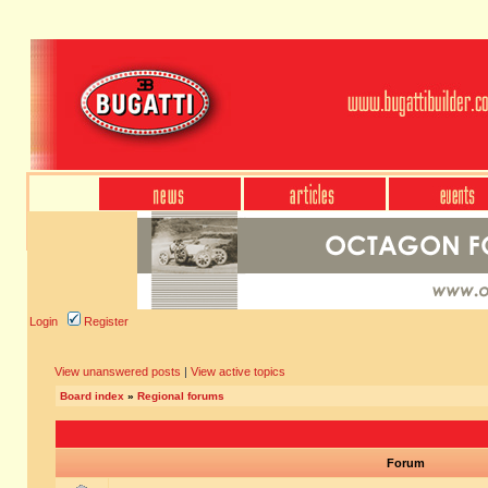
Login
Register
View unanswered posts
|
View active topics
Board index
»
Regional forums
Forum