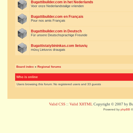
Bugattibuilder.com in het Nederlands
Voor onze Nederlandstalige vrienden
Bugattibuilder.com en Français
Pour nos amis Français
Bugattibuilder.com in Deutsch
Für unsere Deutschsprachige Freunde
Bugattistatybininkas.com lietuvių
mūsų Lietuvos draugais
Board index
»
Regional forums
Who is online
Users browsing this forum: No registered users and 33 guests
Valid CSS
::
Valid XHTML
Copyright © 2007 by Bug
Powered by
phpBB
©