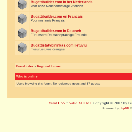
Bugattibuilder.com in het Nederlands
Voor onze Nederlandstalige vrienden
Bugattibuilder.com en Français
Pour nos amis Français
Bugattibuilder.com in Deutsch
Für unsere Deutschsprachige Freunde
Bugattistatybininkas.com lietuvių
mūsų Lietuvos draugais
Board index
»
Regional forums
Who is online
Users browsing this forum: No registered users and 37 guests
Valid CSS
::
Valid XHTML
Copyright © 2007 by Bug
Powered by
phpBB
©