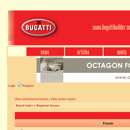
Login
Register
View unanswered posts
|
View active topics
Board index
»
Regional forums
Forum