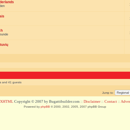
ederlands
nden
ais
ch
reunde
tuvių
rs and 41 guests
Jump to:
d XHTML
Copyright © 2007 by Bugattibuilder.com ::
Disclaimer
::
Contact
::
Advert
Powered by
phpBB
© 2000, 2002, 2005, 2007 phpBB Group