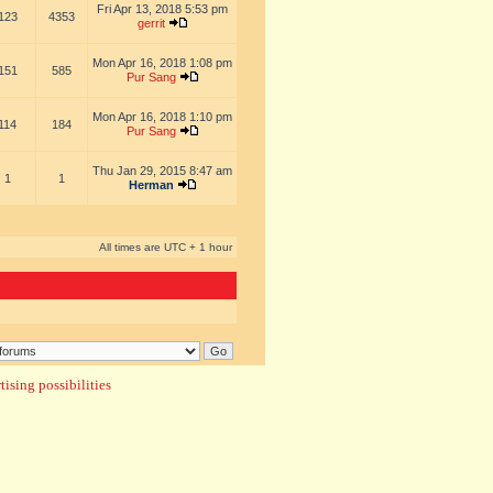
Fri Apr 13, 2018 5:53 pm
123
4353
gerrit
Mon Apr 16, 2018 1:08 pm
151
585
Pur Sang
Mon Apr 16, 2018 1:10 pm
114
184
Pur Sang
Thu Jan 29, 2015 8:47 am
1
1
Herman
All times are UTC + 1 hour
ising possibilities