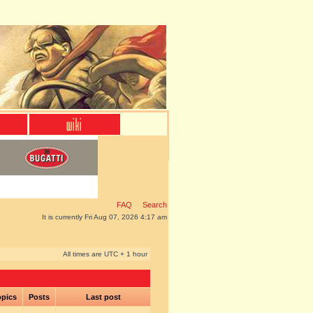
FAQ
Search
It is currently Fri Aug 07, 2026 4:17 am
All times are UTC + 1 hour
pics
Posts
Last post