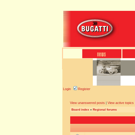
Login
Register
View unanswered posts
|
View active topics
Board index
»
Regional forums