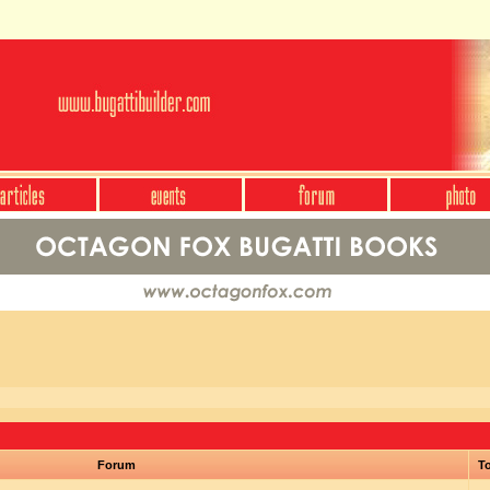
Forum
To