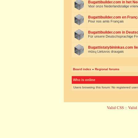
Bugattibuilder.com in het N
Voor onze Nederlandstalige vrie
Bugattibuilder.com en Franç
Pour nos amis Français
Bugattibuilder.com in Deuts
Für unsere Deutschsprachige F
Bugattistatybininkas.com lie
mūsų Lietuvos draugais
Board index
»
Regional forums
Who is online
Users browsing this forum: No registered use
Valid CSS
::
Vali