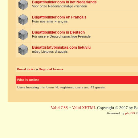
Bugattibuilder.com in het Nederlands
Voor onze Nederlandstalige vrienden
Bugattibuilder.com en Français
Pour nos amis Français
Bugattibuilder.com in Deutsch
Für unsere Deutschsprachige Freunde
Bugattistatybininkas.com lietuvių
mūsų Lietuvos draugais
Board index
»
Regional forums
Who is online
Users browsing this forum: No registered users and 43 guests
Valid CSS
::
Valid XHTML
Copyright © 2007 by Bug
Powered by
phpBB
©