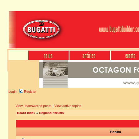
Login
Register
View unanswered posts
|
View active topics
Board index
»
Regional forums
Forum