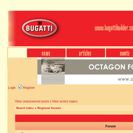
Login
Register
View unanswered posts
|
View active topics
Board index
»
Regional forums
Forum