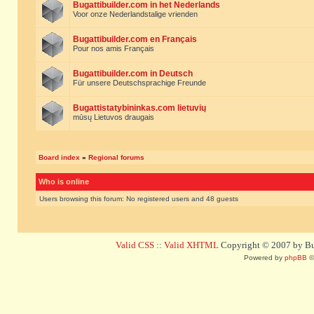
Bugattibuilder.com in het Nederlands
Voor onze Nederlandstalige vrienden
Bugattibuilder.com en Français
Pour nos amis Français
Bugattibuilder.com in Deutsch
Für unsere Deutschsprachige Freunde
Bugattistatybininkas.com lietuvių
mūsų Lietuvos draugais
Board index
»
Regional forums
Who is online
Users browsing this forum: No registered users and 48 guests
Valid CSS
::
Valid XHTML
Copyright © 2007 by Bug
Powered by
phpBB
©