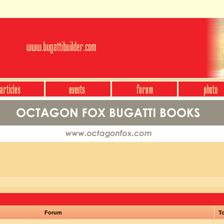
Forum
To