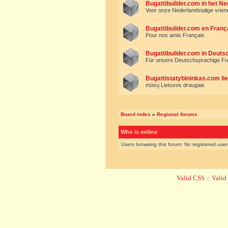
Bugattibuilder.com in het N
Voor onze Nederlandstalige vrie
Bugattibuilder.com en Franç
Pour nos amis Français
Bugattibuilder.com in Deuts
Für unsere Deutschsprachige F
Bugattistatybininkas.com lie
mūsų Lietuvos draugais
Board index
»
Regional forums
Who is online
Users browsing this forum: No registered use
Valid CSS
::
Vali