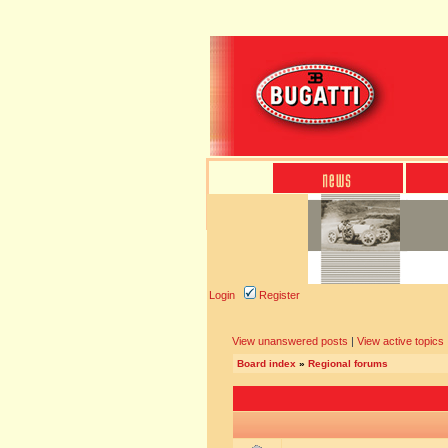
Login
Register
View unanswered posts
|
View active topics
Board index
»
Regional forums