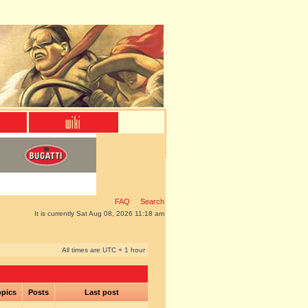
FAQ
Search
It is currently Sat Aug 08, 2026 11:18 am
All times are UTC + 1 hour
pics
Posts
Last post