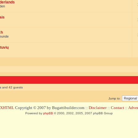
ederlands
nden
ais
ch
reunde
tuvių
rs and 42 guests
Jump to:
d XHTML
Copyright © 2007 by Bugattibuilder.com ::
Disclaimer
::
Contact
::
Advert
Powered by
phpBB
© 2000, 2002, 2005, 2007 phpBB Group