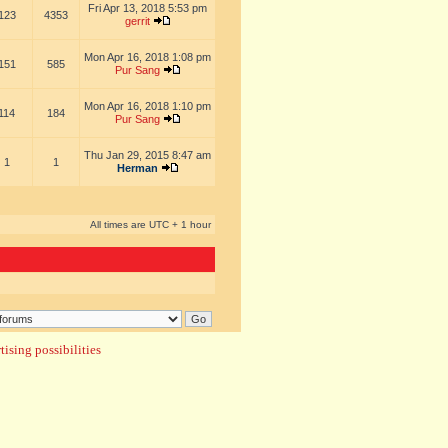
Fri Apr 13, 2018 5:53 pm
123
4353
gerrit
Mon Apr 16, 2018 1:08 pm
151
585
Pur Sang
Mon Apr 16, 2018 1:10 pm
114
184
Pur Sang
Thu Jan 29, 2015 8:47 am
1
1
Herman
All times are UTC + 1 hour
ising possibilities