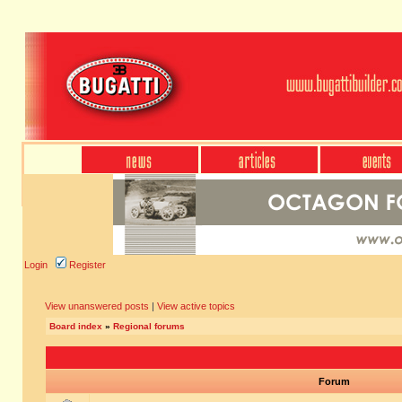
Login
Register
View unanswered posts
|
View active topics
Board index
»
Regional forums
Forum