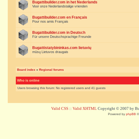
Bugattibuilder.com in het Nederlands
Voor onze Nederlandstalige vrienden
Bugattibuilder.com en Français
Pour nos amis Français
Bugattibuilder.com in Deutsch
Für unsere Deutschsprachige Freunde
Bugattistatybininkas.com lietuvių
mūsų Lietuvos draugais
Board index
»
Regional forums
Who is online
Users browsing this forum: No registered users and 41 guests
Valid CSS
::
Valid XHTML
Copyright © 2007 by Bug
Powered by
phpBB
©