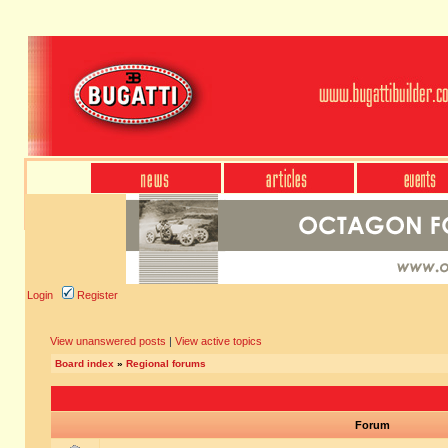
Login
Register
View unanswered posts
|
View active topics
Board index
»
Regional forums
Forum