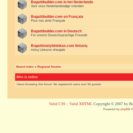
Bugattibuilder.com in het Nederlands
Voor onze Nederlandstalige vrienden
Bugattibuilder.com en Français
Pour nos amis Français
Bugattibuilder.com in Deutsch
Für unsere Deutschsprachige Freunde
Bugattistatybininkas.com lietuvių
mūsų Lietuvos draugais
Board index
»
Regional forums
Who is online
Users browsing this forum: No registered users and 36 guests
Valid CSS
::
Valid XHTML
Copyright © 2007 by Bug
Powered by
phpBB
©