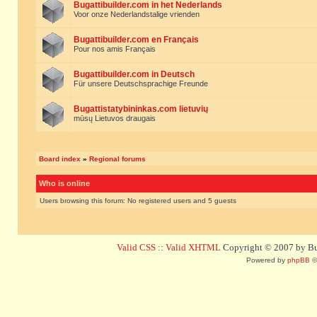
Bugattibuilder.com in het Nederlands
Voor onze Nederlandstalige vrienden
Bugattibuilder.com en Français
Pour nos amis Français
Bugattibuilder.com in Deutsch
Für unsere Deutschsprachige Freunde
Bugattistatybininkas.com lietuvių
mūsų Lietuvos draugais
Board index
»
Regional forums
Who is online
Users browsing this forum: No registered users and 5 guests
Valid CSS
::
Valid XHTML
Copyright © 2007 by Bug
Powered by
phpBB
©