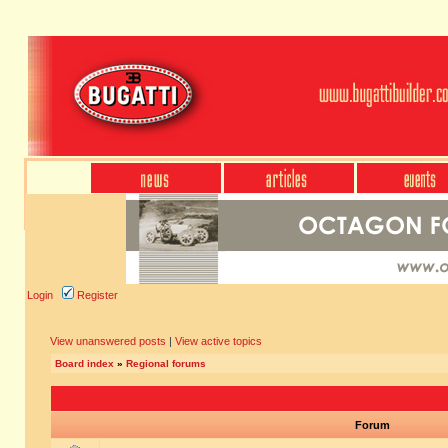
Login
Register
View unanswered posts
|
View active topics
Board index
»
Regional forums
Forum