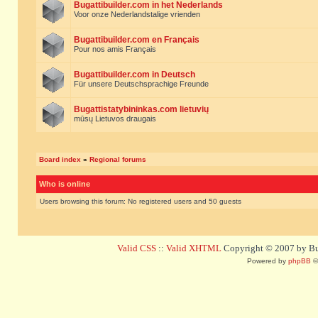
Bugattibuilder.com in het Nederlands
Voor onze Nederlandstalige vrienden
Bugattibuilder.com en Français
Pour nos amis Français
Bugattibuilder.com in Deutsch
Für unsere Deutschsprachige Freunde
Bugattistatybininkas.com lietuvių
mūsų Lietuvos draugais
Board index
»
Regional forums
Who is online
Users browsing this forum: No registered users and 50 guests
Valid CSS
::
Valid XHTML
Copyright © 2007 by Bug
Powered by
phpBB
©