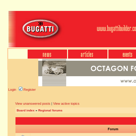
Login
Register
View unanswered posts
|
View active topics
Board index
»
Regional forums
Forum