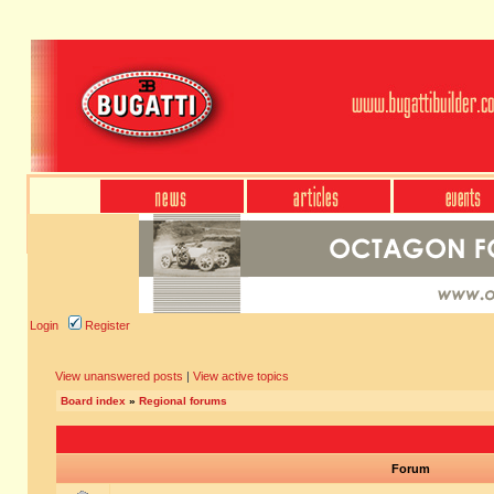
Login
Register
View unanswered posts
|
View active topics
Board index
»
Regional forums
Forum