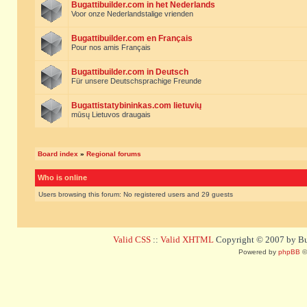
Bugattibuilder.com in het Nederlands
Voor onze Nederlandstalige vrienden
Bugattibuilder.com en Français
Pour nos amis Français
Bugattibuilder.com in Deutsch
Für unsere Deutschsprachige Freunde
Bugattistatybininkas.com lietuvių
mūsų Lietuvos draugais
Board index
»
Regional forums
Who is online
Users browsing this forum: No registered users and 29 guests
Valid CSS
::
Valid XHTML
Copyright © 2007 by Bug
Powered by
phpBB
©