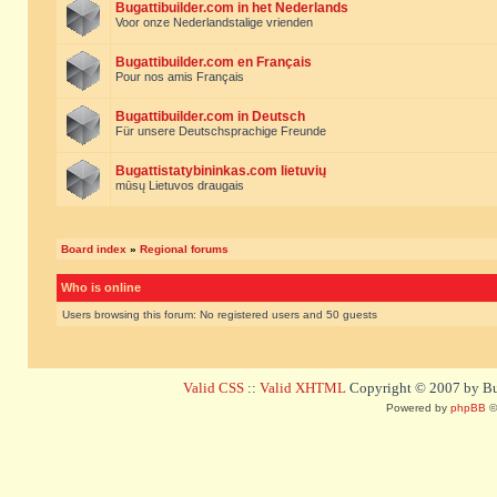
Bugattibuilder.com in het Nederlands
Voor onze Nederlandstalige vrienden
Bugattibuilder.com en Français
Pour nos amis Français
Bugattibuilder.com in Deutsch
Für unsere Deutschsprachige Freunde
Bugattistatybininkas.com lietuvių
mūsų Lietuvos draugais
Board index
»
Regional forums
Who is online
Users browsing this forum: No registered users and 50 guests
Valid CSS
::
Valid XHTML
Copyright © 2007 by Bug
Powered by
phpBB
©