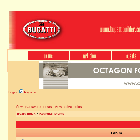
Login
Register
View unanswered posts
|
View active topics
Board index
»
Regional forums
Forum