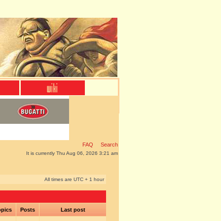
FAQ
Search
It is currently Thu Aug 06, 2026 3:21 am
All times are UTC + 1 hour
pics
Posts
Last post