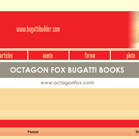
Forum
To