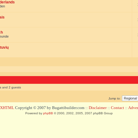
ederlands
nden
ais
ch
reunde
tuvių
rs and 2 guests
Jump to:
d XHTML
Copyright © 2007 by Bugattibuilder.com ::
Disclaimer
::
Contact
::
Advert
Powered by
phpBB
© 2000, 2002, 2005, 2007 phpBB Group