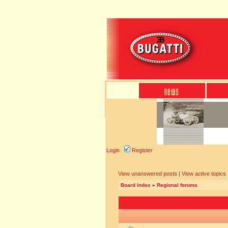
Login
Register
View unanswered posts
|
View active topics
Board index
»
Regional forums