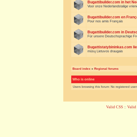
Bugattibuilder.com in het N
Voor onze Nederlandstalige vrie
Bugattibuilder.com en Franç
Pour nos amis Français
Bugattibuilder.com in Deuts
Für unsere Deutschsprachige F
Bugattistatybininkas.com lie
mūsų Lietuvos draugais
Board index
»
Regional forums
Who is online
Users browsing this forum: No registered use
Valid CSS
::
Vali