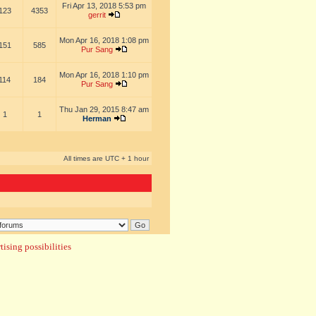
Fri Apr 13, 2018 5:53 pm
123
4353
gerrit
Mon Apr 16, 2018 1:08 pm
151
585
Pur Sang
Mon Apr 16, 2018 1:10 pm
114
184
Pur Sang
Thu Jan 29, 2015 8:47 am
1
1
Herman
All times are UTC + 1 hour
ising possibilities