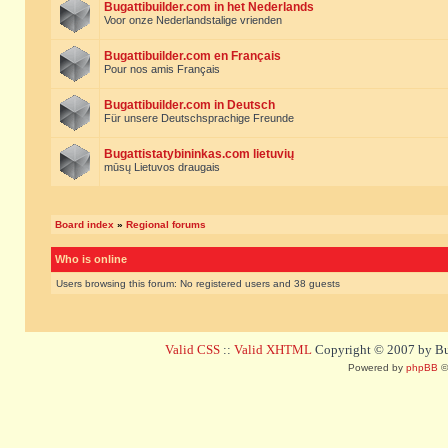
Bugattibuilder.com in het Nederlands
Voor onze Nederlandstalige vrienden
Bugattibuilder.com en Français
Pour nos amis Français
Bugattibuilder.com in Deutsch
Für unsere Deutschsprachige Freunde
Bugattistatybininkas.com lietuvių
mūsų Lietuvos draugais
Board index
»
Regional forums
Who is online
Users browsing this forum: No registered users and 38 guests
Valid CSS
::
Valid XHTML
Copyright © 2007 by Bug
Powered by
phpBB
©