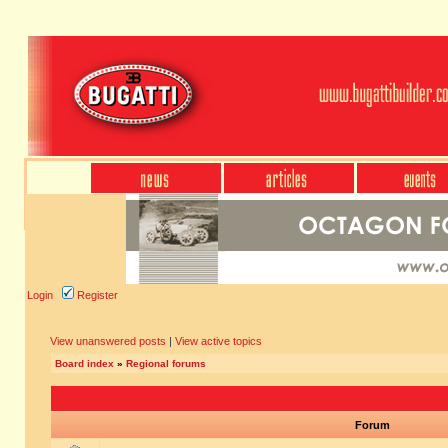
Login
Register
View unanswered posts
|
View active topics
Board index
»
Regional forums
Forum