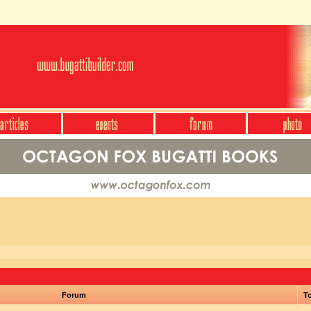
Forum
To