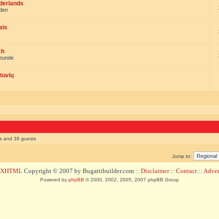
ederlands
nden
ais
ch
reunde
tuvių
rs and 38 guests
Jump to:
d XHTML
Copyright © 2007 by Bugattibuilder.com ::
Disclaimer
::
Contact
::
Advert
Powered by
phpBB
© 2000, 2002, 2005, 2007 phpBB Group