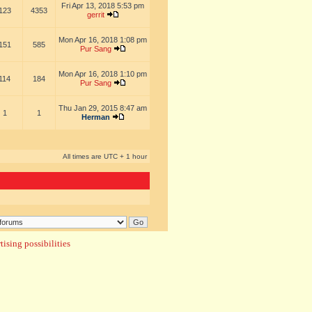
Fri Apr 13, 2018 5:53 pm
123
4353
gerrit
Mon Apr 16, 2018 1:08 pm
151
585
Pur Sang
Mon Apr 16, 2018 1:10 pm
114
184
Pur Sang
Thu Jan 29, 2015 8:47 am
1
1
Herman
All times are UTC + 1 hour
ising possibilities