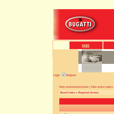
Login
Register
View unanswered posts
|
View active topics
Board index
»
Regional forums