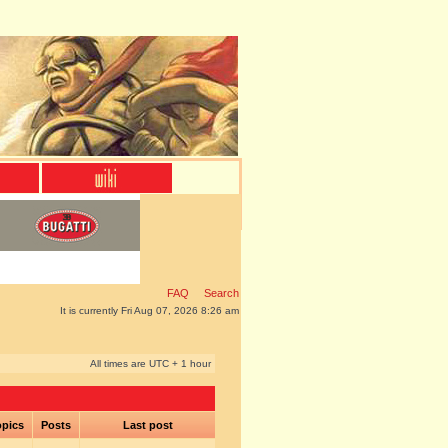
FAQ
Search
It is currently Fri Aug 07, 2026 8:26 am
All times are UTC + 1 hour
pics
Posts
Last post