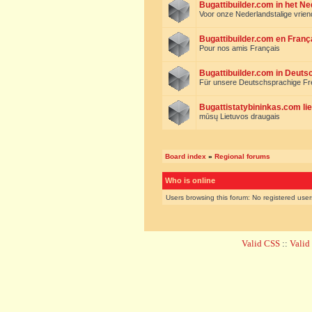
Bugattibuilder.com in het N
Voor onze Nederlandstalige vrie
Bugattibuilder.com en Franç
Pour nos amis Français
Bugattibuilder.com in Deuts
Für unsere Deutschsprachige F
Bugattistatybininkas.com lie
mūsų Lietuvos draugais
Board index
»
Regional forums
Who is online
Users browsing this forum: No registered use
Valid CSS
::
Vali