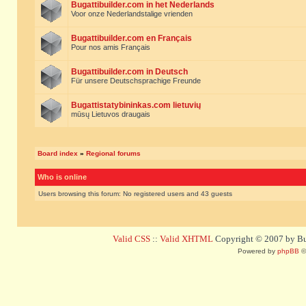
Bugattibuilder.com in het Nederlands
Voor onze Nederlandstalige vrienden
Bugattibuilder.com en Français
Pour nos amis Français
Bugattibuilder.com in Deutsch
Für unsere Deutschsprachige Freunde
Bugattistatybininkas.com lietuvių
mūsų Lietuvos draugais
Board index
»
Regional forums
Who is online
Users browsing this forum: No registered users and 43 guests
Valid CSS
::
Valid XHTML
Copyright © 2007 by Bug
Powered by
phpBB
©