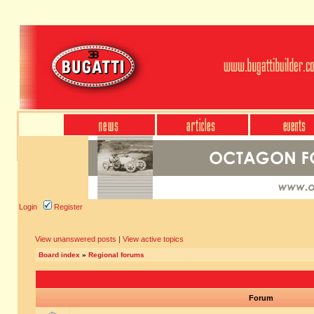
Login
Register
View unanswered posts
|
View active topics
Board index
»
Regional forums
Forum