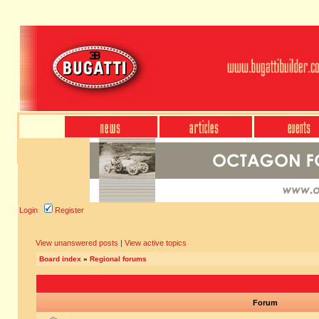
Login
Register
View unanswered posts
|
View active topics
Board index
»
Regional forums
Forum