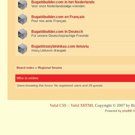
Bugattibuilder.com in het Nederlands
Voor onze Nederlandstalige vrienden
Bugattibuilder.com en Français
Pour nos amis Français
Bugattibuilder.com in Deutsch
Für unsere Deutschsprachige Freunde
Bugattistatybininkas.com lietuvių
mūsų Lietuvos draugais
Board index
»
Regional forums
Who is online
Users browsing this forum: No registered users and 29 guests
Valid CSS
::
Valid XHTML
Copyright © 2007 by Bug
Powered by
phpBB
©