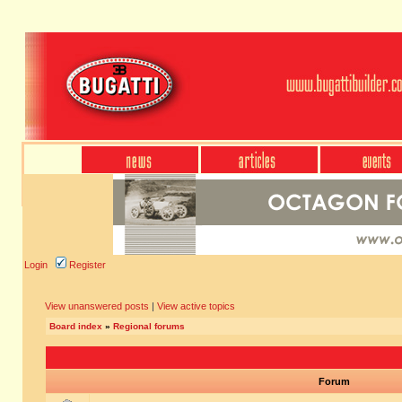
Login
Register
View unanswered posts
|
View active topics
Board index
»
Regional forums
Forum