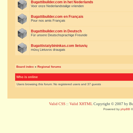
Bugattibuilder.com in het Nederlands
Voor onze Nederlandstalige vrienden
Bugattibuilder.com en Français
Pour nos amis Français
Bugattibuilder.com in Deutsch
Für unsere Deutschsprachige Freunde
Bugattistatybininkas.com lietuvių
mūsų Lietuvos draugais
Board index
»
Regional forums
Who is online
Users browsing this forum: No registered users and 37 guests
Valid CSS
::
Valid XHTML
Copyright © 2007 by Bug
Powered by
phpBB
©