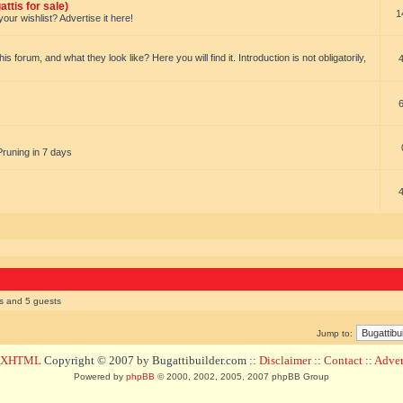
ttis for sale)
1
our wishlist? Advertise it here!
forum, and what they look like? Here you will find it. Introduction is not obligatorily,
Pruning in 7 days
rs and 5 guests
Jump to:
d XHTML
Copyright © 2007 by Bugattibuilder.com ::
Disclaimer
::
Contact
::
Advert
Powered by
phpBB
© 2000, 2002, 2005, 2007 phpBB Group