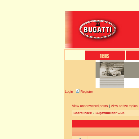
Login
Register
View unanswered posts
|
View active topics
Board index
»
Bugattibuilder Club