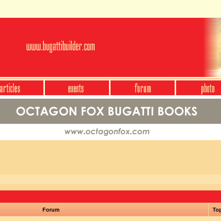
Forum
To