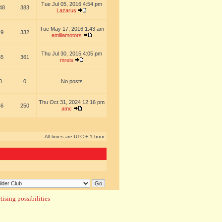
Tue Jul 05, 2016 4:54 pm
48
383
Lazarus
Tue May 17, 2016 1:43 am
49
332
emiliamotors
Thu Jul 30, 2015 4:05 pm
65
361
mreis
0
0
No posts
Thu Oct 31, 2024 12:16 pm
46
250
amc
All times are UTC + 1 hour
ising possibilities