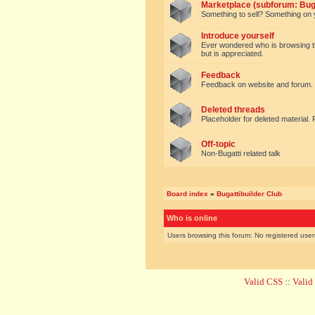
Marketplace (subforum: Buga
Something to sell? Something on y
Introduce yourself
Ever wondered who is browsing this 
but is appreciated.
Feedback
Feedback on website and forum.
Deleted threads
Placeholder for deleted material. 
Off-topic
Non-Bugatti related talk
Board index
»
Bugattibuilder Club
Who is online
Users browsing this forum: No registered use
Valid CSS
::
Vali