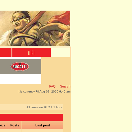
FAQ
Search
It is currently Fri Aug 07, 2026 6:45 am
All times are UTC + 1 hour
pics
Posts
Last post