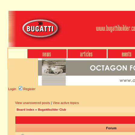
Login
Register
View unanswered posts
|
View active topics
Board index
»
Bugattibuilder Club
Forum