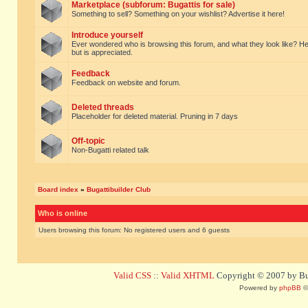
Marketplace (subforum: Bugattis for sale)
Something to sell? Something on your wishlist? Advertise it here!
Introduce yourself
Ever wondered who is browsing this forum, and what they look like? Here yo
but is appreciated.
Feedback
Feedback on website and forum.
Deleted threads
Placeholder for deleted material. Pruning in 7 days
Off-topic
Non-Bugatti related talk
Board index
»
Bugattibuilder Club
Who is online
Users browsing this forum: No registered users and 6 guests
Valid CSS
::
Valid XHTML
Copyright © 2007 by Bug
Powered by
phpBB
©