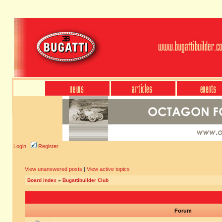
Login
Register
View unanswered posts
|
View active topics
Board index
»
Bugattibuilder Club
Forum