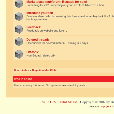
Marketplace (subforum: Bugattis for sale)
Something to sell? Something on your wishlist? Advertise it here!
Introduce yourself
Ever wondered who is browsing this forum, and what they look like? Here yo
but is appreciated.
Feedback
Feedback on website and forum.
Deleted threads
Placeholder for deleted material. Pruning in 7 days
Off-topic
Non-Bugatti related talk
Board index
»
Bugattibuilder Club
Who is online
Users browsing this forum: No registered users and 2 guests
Valid CSS
::
Valid XHTML
Copyright © 2007 by Bug
Powered by
phpBB
©