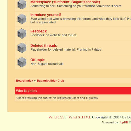
Marketplace (subforum: Bugattis for sale)
Something to sell? Something on your wishlist? Advertise it here!
Introduce yourself
Ever wondered who is browsing this forum, and what they look like? Here yo
but is appreciated.
Feedback
Feedback on website and forum.
Deleted threads
Placeholder for deleted material. Pruning in 7 days
Off-topic
Non-Bugatti related talk
Board index
»
Bugattibuilder Club
Who is online
Users browsing this forum: No registered users and 6 guests
Valid CSS
::
Valid XHTML
Copyright © 2007 by Bug
Powered by
phpBB
©