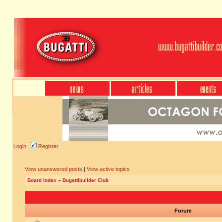
Login
Register
View unanswered posts
|
View active topics
Board index
»
Bugattibuilder Club
Forum