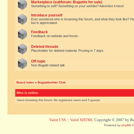
Marketplace (subforum: Bugattis for sale)
Something to sell? Something on your wishlist? Advertise it here!
Introduce yourself
Ever wondered who is browsing this forum, and what they look like? Here yo
but is appreciated.
Feedback
Feedback on website and forum.
Deleted threads
Placeholder for deleted material. Pruning in 7 days
Off-topic
Non-Bugatti related talk
Board index
»
Bugattibuilder Club
Who is online
Users browsing this forum: No registered users and 5 guests
Valid CSS
::
Valid XHTML
Copyright © 2007 by Bug
Powered by
phpBB
©