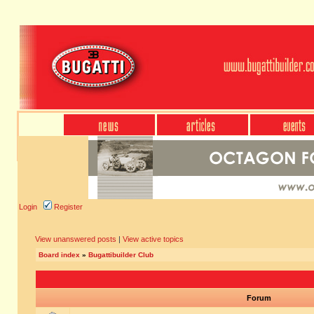
Login
Register
View unanswered posts
|
View active topics
Board index
»
Bugattibuilder Club
Forum