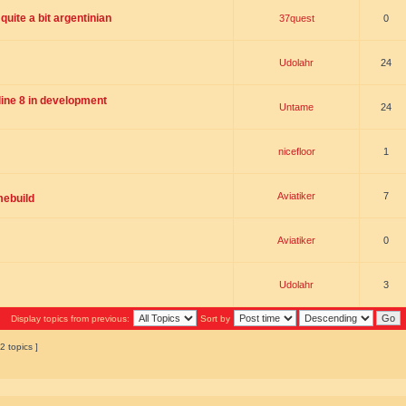
uite a bit argentinian
37quest
0
Udolahr
24
ne 8 in development
Untame
24
nicefloor
1
Aviatiker
7
mebuild
Aviatiker
0
Udolahr
3
Display topics from previous:
Sort by
2 topics ]