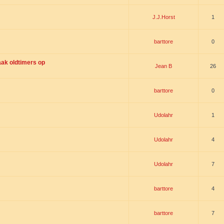
J.J.Horst
1
barttore
0
ak oldtimers op
Jean B
26
barttore
0
Udolahr
1
Udolahr
4
Udolahr
7
barttore
4
barttore
7