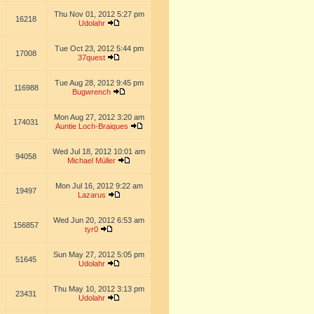
Thu Nov 01, 2012 5:27 pm
16218
Udolahr
Tue Oct 23, 2012 5:44 pm
17008
37quest
Tue Aug 28, 2012 9:45 pm
116988
Bugwrench
Mon Aug 27, 2012 3:20 am
174031
Auntie Loch-Braiques
Wed Jul 18, 2012 10:01 am
94058
Michael Müller
Mon Jul 16, 2012 9:22 am
19497
Lazarus
Wed Jun 20, 2012 6:53 am
156857
tyr0
Sun May 27, 2012 5:05 pm
51645
Udolahr
Thu May 10, 2012 3:13 pm
23431
Udolahr