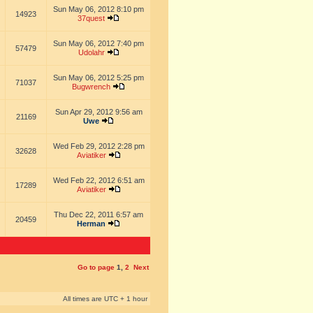
Sun May 06, 2012 8:10 pm
14923
37quest
Sun May 06, 2012 7:40 pm
57479
Udolahr
Sun May 06, 2012 5:25 pm
71037
Bugwrench
Sun Apr 29, 2012 9:56 am
21169
Uwe
Wed Feb 29, 2012 2:28 pm
32628
Aviatiker
Wed Feb 22, 2012 6:51 am
17289
Aviatiker
Thu Dec 22, 2011 6:57 am
20459
Herman
Go to page
1
,
2
Next
All times are UTC + 1 hour