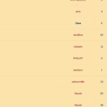
amc
4
Uwe
6
nicefloor
63
Udolahr
11
PHILVIT
0
barttore
1
edmurmillo
19
Marek
60
Marek
38