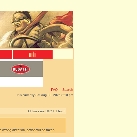
FAQ
Search
It is currently Sat Aug 08, 2026 3:10 pm
All times are UTC + 1 hour
e wrong direction, action will be taken.