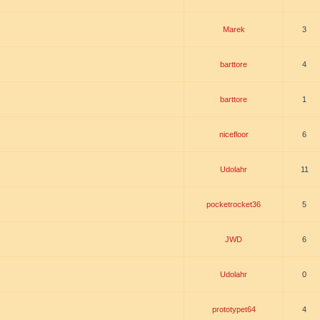
Marek
3
barttore
4
barttore
1
nicefloor
6
Udolahr
11
pocketrocket36
5
JWD
6
Udolahr
0
prototypet64
4