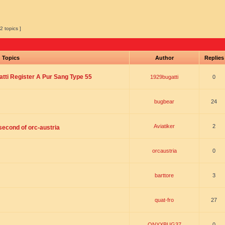
2 topics ]
Topics
Author
Replie
tti Register A Pur Sang Type 55
1929bugatti
0
bugbear
24
Aviatiker
2
 second of orc-austria
orcaustria
0
barttore
3
quat-fro
27
ONYXBUG37
0