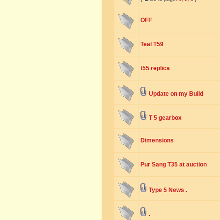
OFF
Teal T59
t55 replica
Update on my Build
T 5 gearbox
Dimensions
Pur Sang T35 at auction
Type 5 News .
.