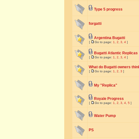
Type 5 progress
forgatti
Argentina Bugatti
[
Go to page:
1
,
2
,
3
,
4
]
Bugatti Atlantic Replicas
[
Go to page:
1
,
2
,
3
,
4
]
What do Bugatti owners think
[
Go to page:
1
,
2
,
3
]
My "Replica"
Royale Progress
[
Go to page:
1
,
2
,
3
,
4
,
5
]
Water Pump
PS