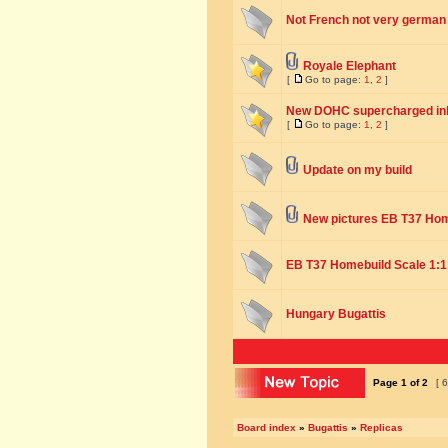
Not French not very german q
Royale Elephant
[
Go to page:
1
,
2
]
New DOHC supercharged inli
[
Go to page:
1
,
2
]
Update on my build
New pictures EB T37 Ho
EB T37 Homebuild Scale 1:1
Hungary Bugattis
Page
1
of
2
[ 6
Board index
»
Bugattis
»
Replicas