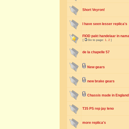
Short Veyron!
I have seen lesser replica's
FIOD pakt handelaar in nama
[
Go to page:
1
,
2
]
de la chapelle 57
New gears
new brake gears
Chassis made in England
T35 PS rep jay leno
more replica's