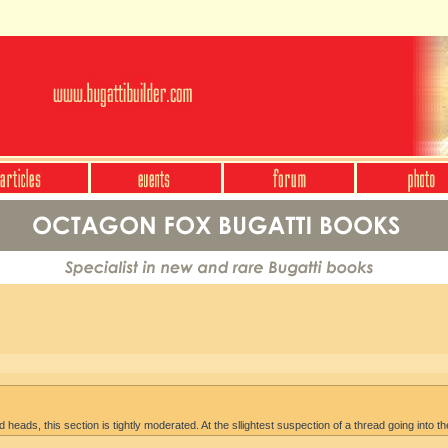
heads, this section is tightly moderated. At the sllightest suspection of a thread going into th