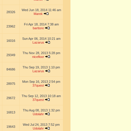
Wed Jun 18, 2014 11:46 am
28326
Marek
Fri Apr 18, 2014 7:38 am
23962
barttore
Sun Apr 06, 2014 10:21 am
16016
Lazarus
Thu Nov 28, 2013 5:28 pm
29349
nicefloor
Thu Sep 19, 2013 1:10 pm
84686
Lazarus
Mon Sep 16, 2013 2:54 pm
28975
37quest
Thu Sep 12, 2013 10:18 am
29672
37quest
Thu Aug 08, 2013 1:32 pm
16813
Udolahr
Wed Jul 24, 2013 7:52 pm
19643
Udolahr