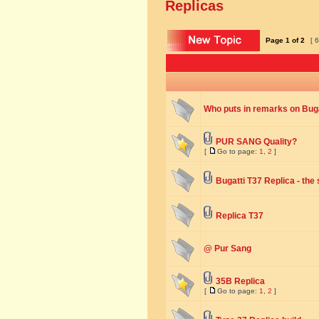
Replicas
Page
1
of
2
[ 6
Who puts in remarks on Buga
PUR SANG Quality?
[
Go to page:
1
,
2
]
Bugatti T37 Replica - the
Replica T37
@ Pur Sang
35B Replica
[
Go to page:
1
,
2
]