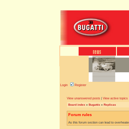
Login
Register
View unanswered posts
|
View active topics
Board index
»
Bugattis
»
Replicas
Forum rules
As this forum section can lead to overheated 