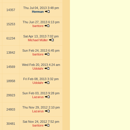
Thu Jul 04, 2013 3:48 pm
14357
Herman
Thu Jun 27, 2013 6:13 pm
15253
barttore
Sat Apr 13, 2013 7:02 pm
61234
Michael Müller
Sun Feb 24, 2013 6:45 pm
13842
barttore
Wed Feb 20, 2013 4:24 am
14569
Udolahr
Fri Feb 08, 2013 3:32 pm
18958
Udolahr
Sun Feb 03, 2013 9:28 pm
29923
Lazarus
Thu Nov 29, 2012 2:10 pm
24803
Lazarus
Sat Nov 24, 2012 7:52 pm
30481
barttore