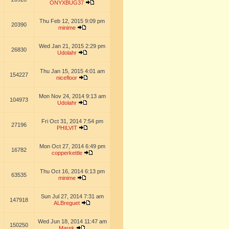
ONYXBUG37
Thu Feb 12, 2015 9:09 pm
20390
minime
Wed Jan 21, 2015 2:29 pm
26830
Udolahr
Thu Jan 15, 2015 4:01 am
154227
nicefloor
Mon Nov 24, 2014 9:13 am
104973
Udolahr
Fri Oct 31, 2014 7:54 pm
27196
PHILVIT
Mon Oct 27, 2014 6:49 pm
16782
copperkettle
Thu Oct 16, 2014 6:13 pm
63535
minime
Sun Jul 27, 2014 7:31 am
147918
ALBreguet
Wed Jun 18, 2014 11:47 am
150250
Marek