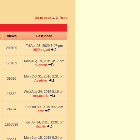
Go to page
1
,
2
Next
s
Views
Last post
Fri Apr 03, 2020 5:47 pm
200190
1929bugatti
Mon Aug 19, 2019 4:17 pm
170159
bugbear
Mon Oct 31, 2016 2:31 pm
39890
Aviatiker
Wed Aug 24, 2016 9:19 pm
18632
orcaustria
Fri Oct 30, 2015 9:46 am
24724
amc
Tue Jul 14, 2015 12:01 pm
1658596
davids
Mon Jun 15, 2015 5:34 pm
20928