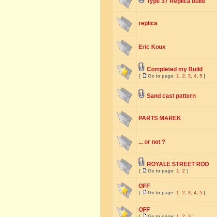
Type 37 Replica build
replica
Eric Koux
Completed my Build
[
Go to page:
1
,
2
,
3
,
4
,
5
]
Sand cast pattern
PARTS MAREK
... or not ?
ROYALE STREET ROD
[
Go to page:
1
,
2
]
OFF
[
Go to page:
1
,
2
,
3
,
4
,
5
]
OFF
[
Go to page:
1
,
2
,
3
]