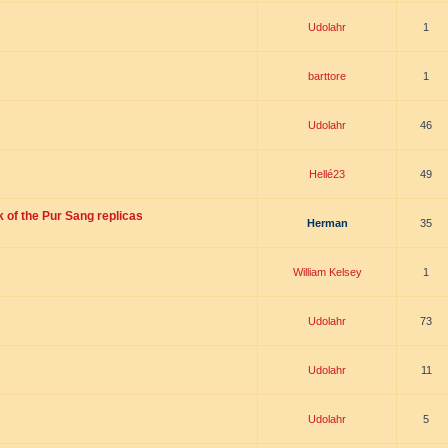
Udolahr
1
barttore
1
Udolahr
46
Hellé23
49
 of the Pur Sang replicas
Herman
35
William Kelsey
1
Udolahr
73
Udolahr
11
Udolahr
5