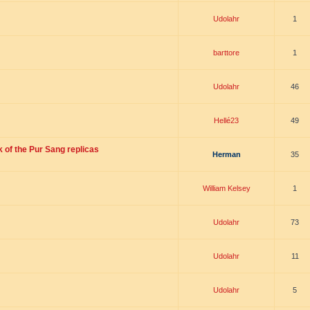
Udolahr
1
barttore
1
Udolahr
46
Hellé23
49
 of the Pur Sang replicas
Herman
35
William Kelsey
1
Udolahr
73
Udolahr
11
Udolahr
5