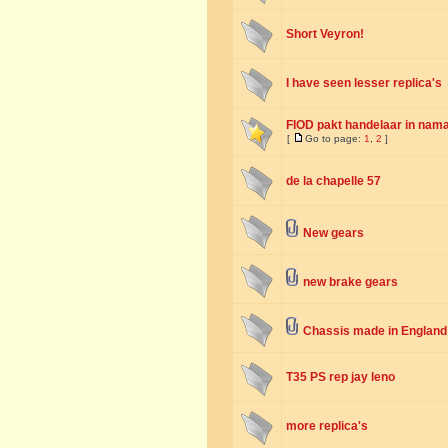
Short Veyron!
I have seen lesser replica's
FIOD pakt handelaar in nama
[
Go to page:
1
,
2
]
de la chapelle 57
New gears
new brake gears
Chassis made in England
T35 PS rep jay leno
more replica's