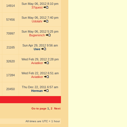
Sun May 06, 2012 8:10 pm
14914
37quest
Sun May 06, 2012 7:40 pm
57456
Udolahr
Sun May 06, 2012 5:25 pm
70997
Bugwrench
Sun Apr 29, 2012 9:56 am
21165
Uwe
Wed Feb 29, 2012 2:28 pm
32620
Aviatiker
Wed Feb 22, 2012 6:51 am
17284
Aviatiker
Thu Dec 22, 2011 6:57 am
20450
Herman
Go to page
1
,
2
Next
All times are UTC + 1 hour