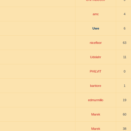
amc
4
Uwe
6
nicefloor
63
Udolahr
11
PHILVIT
0
barttore
1
edmurmillo
19
Marek
60
Marek
38