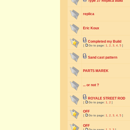
Type 37 Replica build
replica
Eric Koux
Completed my Build
[
Go to page:
1
,
2
,
3
,
4
,
5
]
Sand cast pattern
PARTS MAREK
... or not ?
ROYALE STREET ROD
[
Go to page:
1
,
2
]
OFF
[
Go to page:
1
,
2
,
3
,
4
,
5
]
OFF
[
Go to page:
1
,
2
,
3
]