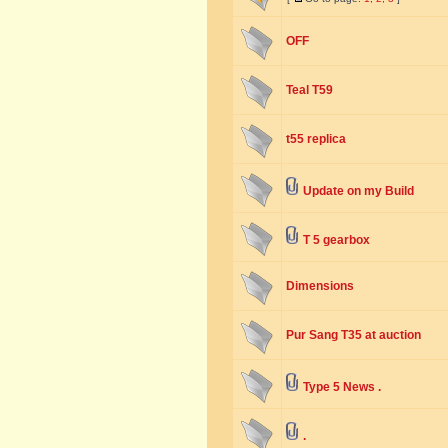
OFF
Teal T59
t55 replica
Update on my Build
T 5 gearbox
Dimensions
Pur Sang T35 at auction
Type 5 News .
.