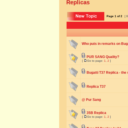
Replicas
Page
1
of
2
[ 6
Who puts in remarks on Buga
PUR SANG Quality?
[
Go to page:
1
,
2
]
Bugatti T37 Replica - the
Replica T37
@ Pur Sang
35B Replica
[
Go to page:
1
,
2
]