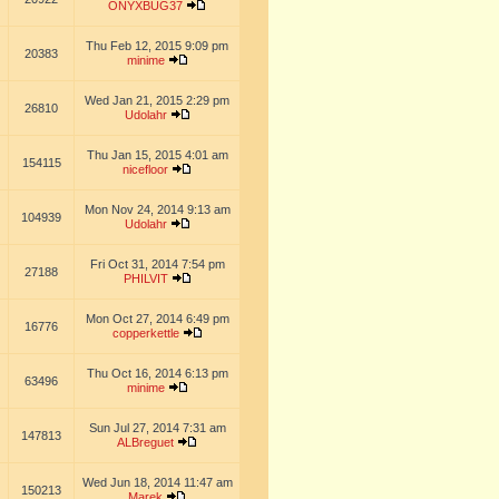
ONYXBUG37
Thu Feb 12, 2015 9:09 pm
20383
minime
Wed Jan 21, 2015 2:29 pm
26810
Udolahr
Thu Jan 15, 2015 4:01 am
154115
nicefloor
Mon Nov 24, 2014 9:13 am
104939
Udolahr
Fri Oct 31, 2014 7:54 pm
27188
PHILVIT
Mon Oct 27, 2014 6:49 pm
16776
copperkettle
Thu Oct 16, 2014 6:13 pm
63496
minime
Sun Jul 27, 2014 7:31 am
147813
ALBreguet
Wed Jun 18, 2014 11:47 am
150213
Marek