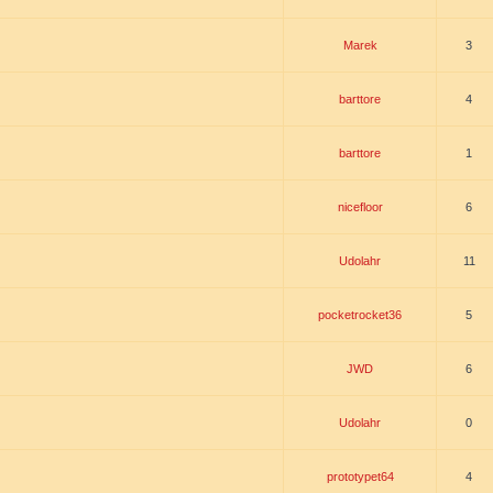
Marek
3
barttore
4
barttore
1
nicefloor
6
Udolahr
11
pocketrocket36
5
JWD
6
Udolahr
0
prototypet64
4