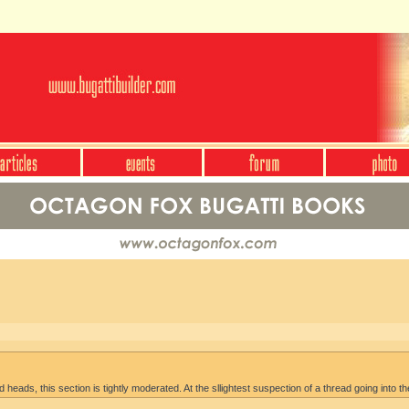
heads, this section is tightly moderated. At the sllightest suspection of a thread going into th