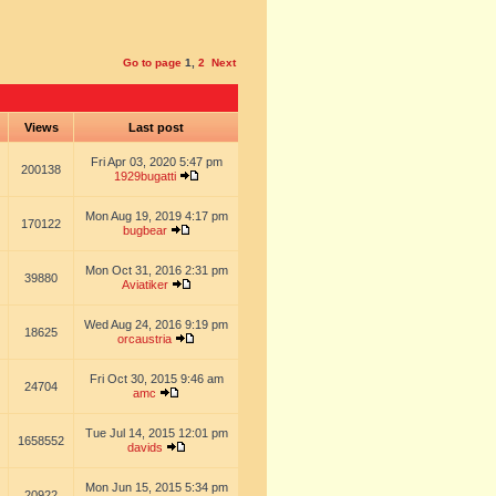
Go to page
1
,
2
Next
s
Views
Last post
Fri Apr 03, 2020 5:47 pm
200138
1929bugatti
Mon Aug 19, 2019 4:17 pm
170122
bugbear
Mon Oct 31, 2016 2:31 pm
39880
Aviatiker
Wed Aug 24, 2016 9:19 pm
18625
orcaustria
Fri Oct 30, 2015 9:46 am
24704
amc
Tue Jul 14, 2015 12:01 pm
1658552
davids
Mon Jun 15, 2015 5:34 pm
20922