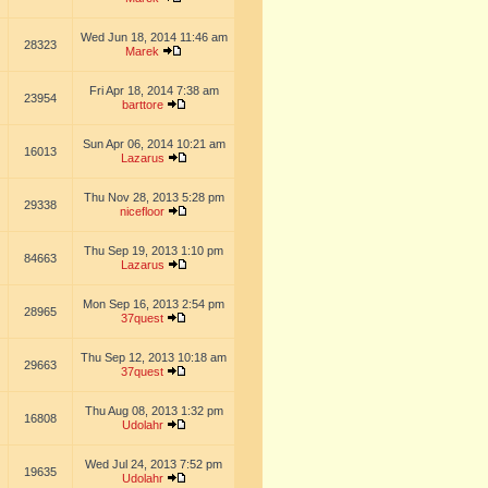
Wed Jun 18, 2014 11:46 am
28323
Marek
Fri Apr 18, 2014 7:38 am
23954
barttore
Sun Apr 06, 2014 10:21 am
16013
Lazarus
Thu Nov 28, 2013 5:28 pm
29338
nicefloor
Thu Sep 19, 2013 1:10 pm
84663
Lazarus
Mon Sep 16, 2013 2:54 pm
28965
37quest
Thu Sep 12, 2013 10:18 am
29663
37quest
Thu Aug 08, 2013 1:32 pm
16808
Udolahr
Wed Jul 24, 2013 7:52 pm
19635
Udolahr