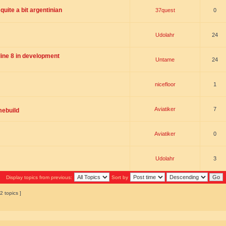
uite a bit argentinian
37quest
0
Udolahr
24
ne 8 in development
Untame
24
nicefloor
1
Aviatiker
7
mebuild
Aviatiker
0
Udolahr
3
Display topics from previous:
Sort by
2 topics ]