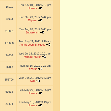
Thu Nov 01, 2012 5:27 pm
16211
Udolahr
Tue Oct 23, 2012 5:44 pm
16993
37quest
Tue Aug 28, 2012 9:45 pm
116891
Bugwrench
Mon Aug 27, 2012 3:20 am
173690
Auntie Loch-Braiques
Wed Jul 18, 2012 10:01 am
94006
Michael Müller
Mon Jul 16, 2012 9:22 am
19492
Lazarus
Wed Jun 20, 2012 6:53 am
156706
tyr0
Sun May 27, 2012 5:05 pm
51613
Udolahr
Thu May 10, 2012 3:13 pm
23424
Udolahr