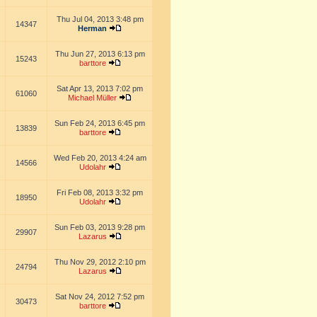
Thu Jul 04, 2013 3:48 pm
14347
Herman
Thu Jun 27, 2013 6:13 pm
15243
barttore
Sat Apr 13, 2013 7:02 pm
61060
Michael Müller
Sun Feb 24, 2013 6:45 pm
13839
barttore
Wed Feb 20, 2013 4:24 am
14566
Udolahr
Fri Feb 08, 2013 3:32 pm
18950
Udolahr
Sun Feb 03, 2013 9:28 pm
29907
Lazarus
Thu Nov 29, 2012 2:10 pm
24794
Lazarus
Sat Nov 24, 2012 7:52 pm
30473
barttore