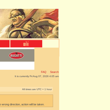
FAQ
Search
It is currently Fri Aug 07, 2026 4:05 am
All times are UTC + 1 hour
e wrong direction, action will be taken.