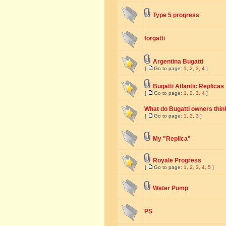
Type 5 progress
forgatti
Argentina Bugatti
[
Go to page:
1
,
2
,
3
,
4
]
Bugatti Atlantic Replicas
[
Go to page:
1
,
2
,
3
,
4
]
What do Bugatti owners think
[
Go to page:
1
,
2
,
3
]
My "Replica"
Royale Progress
[
Go to page:
1
,
2
,
3
,
4
,
5
]
Water Pump
PS