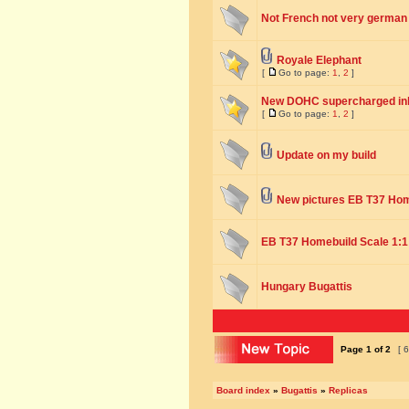
Not French not very german q
Royale Elephant
[
Go to page:
1
,
2
]
New DOHC supercharged inli
[
Go to page:
1
,
2
]
Update on my build
New pictures EB T37 Ho
EB T37 Homebuild Scale 1:1
Hungary Bugattis
Page
1
of
2
[ 6
Board index
»
Bugattis
»
Replicas