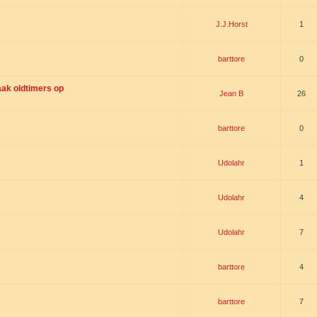
J.J.Horst
1
barttore
0
ak oldtimers op
Jean B
26
barttore
0
Udolahr
1
Udolahr
4
Udolahr
7
barttore
4
barttore
7