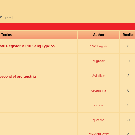
2 topics ]
Topics
Author
Replie
tti Register A Pur Sang Type 55
1929bugatti
0
bugbear
24
Aviatiker
2
 second of orc-austria
orcaustria
0
barttore
3
quat-fro
27
ONYXBUG37
0