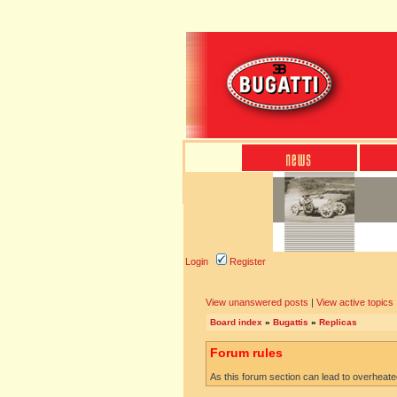
Login
Register
View unanswered posts
|
View active topics
Board index
»
Bugattis
»
Replicas
Forum rules
As this forum section can lead to overheated 