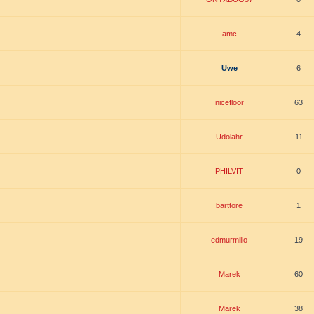
amc
4
Uwe
6
nicefloor
63
Udolahr
11
PHILVIT
0
barttore
1
edmurmillo
19
Marek
60
Marek
38