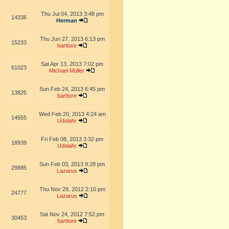
Thu Jul 04, 2013 3:48 pm
14336
Herman
Thu Jun 27, 2013 6:13 pm
15233
barttore
Sat Apr 13, 2013 7:02 pm
61023
Michael Müller
Sun Feb 24, 2013 6:45 pm
13825
barttore
Wed Feb 20, 2013 4:24 am
14555
Udolahr
Fri Feb 08, 2013 3:32 pm
18939
Udolahr
Sun Feb 03, 2013 9:28 pm
29885
Lazarus
Thu Nov 29, 2012 2:10 pm
24777
Lazarus
Sat Nov 24, 2012 7:52 pm
30453
barttore