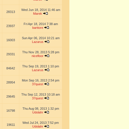
Wed Jun 18, 2014 11:46 am
28313
Marek
Fri Apr 18, 2014 7:38 am
23937
barttore
Sun Apr 06, 2014 10:21 am
16003
Lazarus
Thu Nov 28, 2013 5:28 pm
29331
nicefloor
Thu Sep 19, 2013 1:10 pm
84642
Lazarus
Mon Sep 16, 2013 2:54 pm
28954
37quest
Thu Sep 12, 2013 10:18 am
29645
37quest
Thu Aug 08, 2013 1:32 pm
16798
Udolahr
Wed Jul 24, 2013 7:52 pm
19611
Udolahr