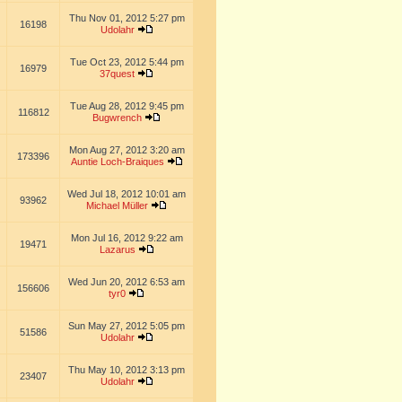
Thu Nov 01, 2012 5:27 pm
16198
Udolahr
Tue Oct 23, 2012 5:44 pm
16979
37quest
Tue Aug 28, 2012 9:45 pm
116812
Bugwrench
Mon Aug 27, 2012 3:20 am
173396
Auntie Loch-Braiques
Wed Jul 18, 2012 10:01 am
93962
Michael Müller
Mon Jul 16, 2012 9:22 am
19471
Lazarus
Wed Jun 20, 2012 6:53 am
156606
tyr0
Sun May 27, 2012 5:05 pm
51586
Udolahr
Thu May 10, 2012 3:13 pm
23407
Udolahr