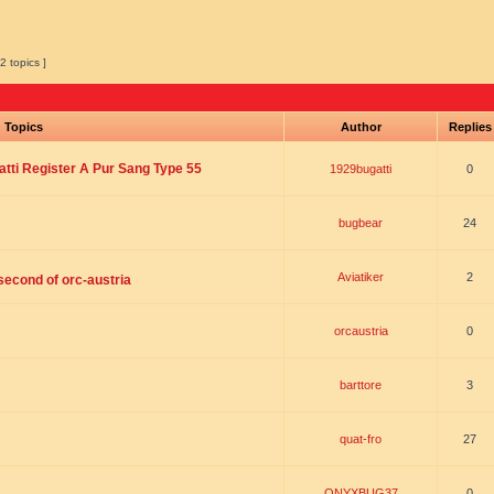
2 topics ]
Topics
Author
Replie
tti Register A Pur Sang Type 55
1929bugatti
0
bugbear
24
Aviatiker
2
 second of orc-austria
orcaustria
0
barttore
3
quat-fro
27
ONYXBUG37
0