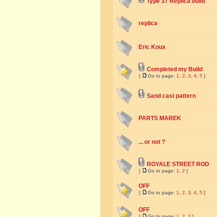
Type 37 Replica build
replica
Eric Koux
Completed my Build
[
Go to page:
1
,
2
,
3
,
4
,
5
]
Sand cast pattern
PARTS MAREK
... or not ?
ROYALE STREET ROD
[
Go to page:
1
,
2
]
OFF
[
Go to page:
1
,
2
,
3
,
4
,
5
]
OFF
[
Go to page:
1
,
2
,
3
]