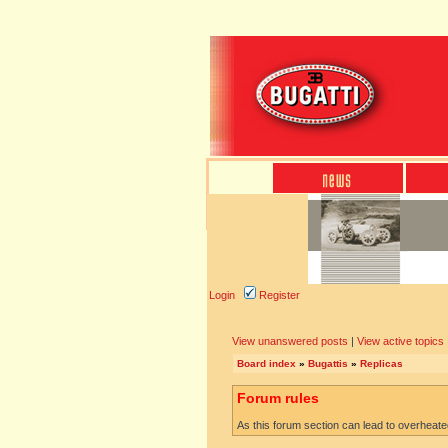
Login
Register
View unanswered posts
|
View active topics
Board index
»
Bugattis
»
Replicas
Forum rules
As this forum section can lead to overheated 