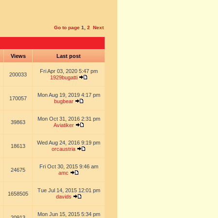
Go to page
1
,
2
Next
s
Views
Last post
Fri Apr 03, 2020 5:47 pm
200033
1929bugatti
Mon Aug 19, 2019 4:17 pm
170057
bugbear
Mon Oct 31, 2016 2:31 pm
39863
Aviatiker
Wed Aug 24, 2016 9:19 pm
18613
orcaustria
Fri Oct 30, 2015 9:46 am
24675
amc
Tue Jul 14, 2015 12:01 pm
1658505
davids
Mon Jun 15, 2015 5:34 pm
20913