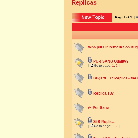
Replicas
Page
1
of
2
[ 6
Who puts in remarks on Buga
PUR SANG Quality?
[
Go to page:
1
,
2
]
Bugatti T37 Replica - the
Replica T37
@ Pur Sang
35B Replica
[
Go to page:
1
,
2
]