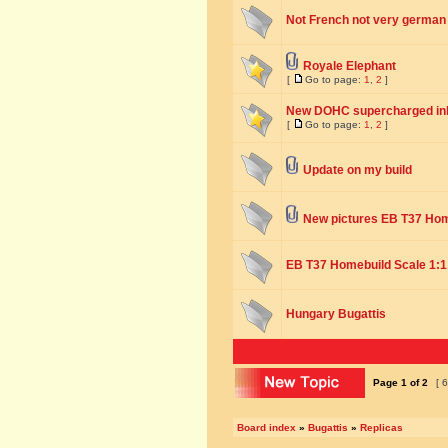
Not French not very german q
Royale Elephant
[
Go to page:
1
,
2
]
New DOHC supercharged inli
[
Go to page:
1
,
2
]
Update on my build
New pictures EB T37 Ho
EB T37 Homebuild Scale 1:1
Hungary Bugattis
Page
1
of
2
[ 6
Board index
»
Bugattis
»
Replicas