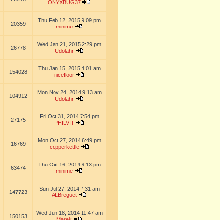
ONYXBUG37
Thu Feb 12, 2015 9:09 pm
20359
minime
Wed Jan 21, 2015 2:29 pm
26778
Udolahr
Thu Jan 15, 2015 4:01 am
154028
nicefloor
Mon Nov 24, 2014 9:13 am
104912
Udolahr
Fri Oct 31, 2014 7:54 pm
27175
PHILVIT
Mon Oct 27, 2014 6:49 pm
16769
copperkettle
Thu Oct 16, 2014 6:13 pm
63474
minime
Sun Jul 27, 2014 7:31 am
147723
ALBreguet
Wed Jun 18, 2014 11:47 am
150153
Marek