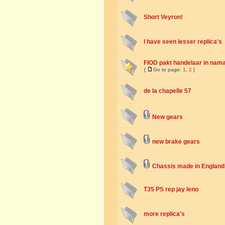
Short Veyron!
I have seen lesser replica's
FIOD pakt handelaar in nama
[
Go to page:
1
,
2
]
de la chapelle 57
New gears
new brake gears
Chassis made in England
T35 PS rep jay leno
more replica's