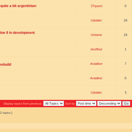
uite a bit argentinian
37quest
0
Udolahr
24
ne 8 in development
Untame
24
nicefloor
1
Aviatiker
7
mebuild
Aviatiker
0
Udolahr
3
Display topics from previous:
Sort by
2 topics ]