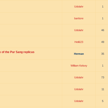
Udolahr
1
barttore
1
Udolahr
46
Hellé23
49
 of the Pur Sang replicas
Herman
35
William Kelsey
1
Udolahr
73
Udolahr
11
Udolahr
5