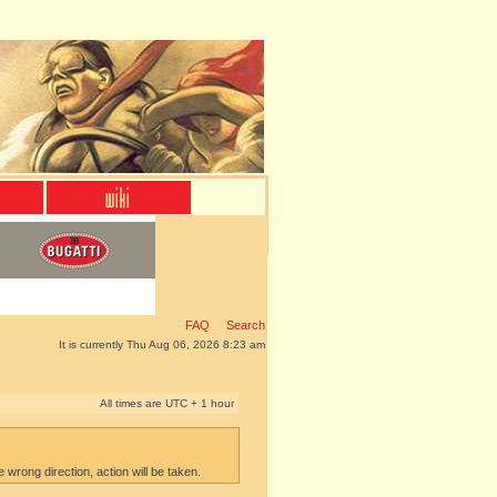
FAQ
Search
It is currently Thu Aug 06, 2026 8:23 am
All times are UTC + 1 hour
e wrong direction, action will be taken.