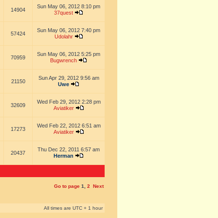
Sun May 06, 2012 8:10 pm
14904
37quest
Sun May 06, 2012 7:40 pm
57424
Udolahr
Sun May 06, 2012 5:25 pm
70959
Bugwrench
Sun Apr 29, 2012 9:56 am
21150
Uwe
Wed Feb 29, 2012 2:28 pm
32609
Aviatiker
Wed Feb 22, 2012 6:51 am
17273
Aviatiker
Thu Dec 22, 2011 6:57 am
20437
Herman
Go to page
1
,
2
Next
All times are UTC + 1 hour