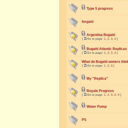
Type 5 progress
forgatti
Argentina Bugatti
[
Go to page:
1
,
2
,
3
,
4
]
Bugatti Atlantic Replicas
[
Go to page:
1
,
2
,
3
,
4
]
What do Bugatti owners think
[
Go to page:
1
,
2
,
3
]
My "Replica"
Royale Progress
[
Go to page:
1
,
2
,
3
,
4
,
5
]
Water Pump
PS