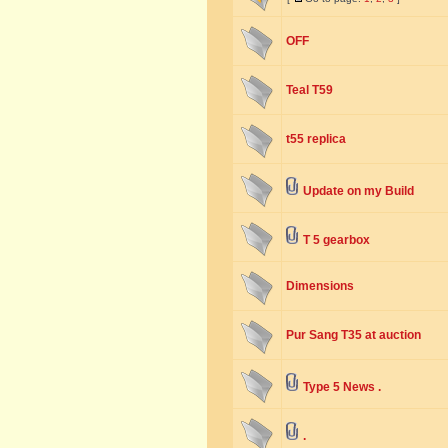
OFF
Teal T59
t55 replica
Update on my Build
T 5 gearbox
Dimensions
Pur Sang T35 at auction
Type 5 News .
.