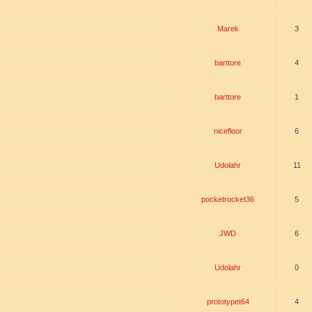
Marek
3
barttore
4
barttore
1
nicefloor
6
Udolahr
11
pocketrocket36
5
JWD
6
Udolahr
0
prototypet64
4