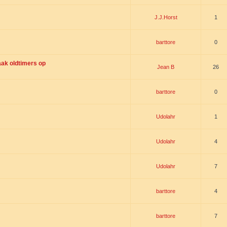
J.J.Horst
1
barttore
0
ak oldtimers op
Jean B
26
barttore
0
Udolahr
1
Udolahr
4
Udolahr
7
barttore
4
barttore
7