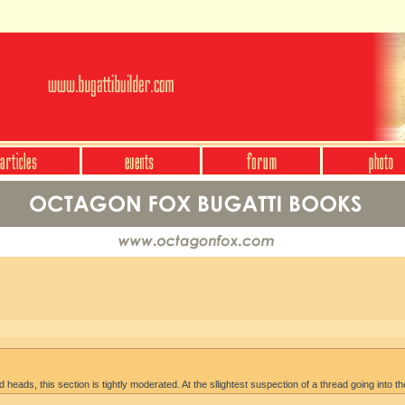
heads, this section is tightly moderated. At the sllightest suspection of a thread going into th