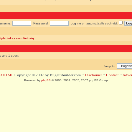
ername:
Password:
Log me on automatically each visit
atybininkas.com lietuvių
rs and 1 guest
Jump to:
d XHTML
Copyright © 2007 by Bugattibuilder.com ::
Disclaimer
::
Contact
::
Advert
Powered by
phpBB
© 2000, 2002, 2005, 2007 phpBB Group