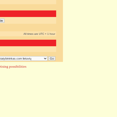
All times are UTC + 1 hour
ising possibilities