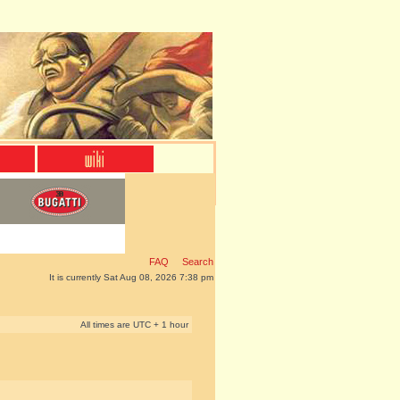
FAQ
Search
It is currently Sat Aug 08, 2026 7:38 pm
All times are UTC + 1 hour