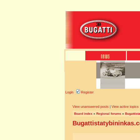
Login
Register
View unanswered posts
|
View active topics
Board index
»
Regional forums
»
Bugattist
Bugattistatybininkas.c