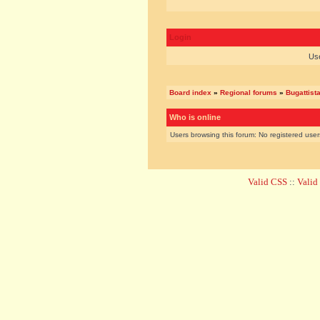
Login
Us
Board index
»
Regional forums
»
Bugattist
Who is online
Users browsing this forum: No registered use
Valid CSS
::
Vali