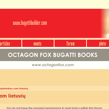
atybininkas.com lietuvių
om lietuvių
You do not have the required permissions to read topics within this forum.