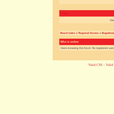
Login
Us
Board index
»
Regional forums
»
Bugattist
Who is online
Users browsing this forum: No registered use
Valid CSS
::
Vali