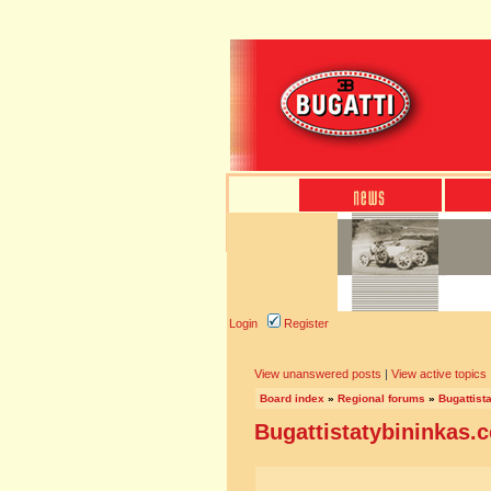
Login
Register
View unanswered posts
|
View active topics
Board index
»
Regional forums
»
Bugattist
Bugattistatybininkas.c