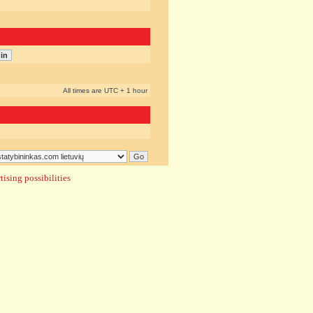
All times are UTC + 1 hour
ising possibilities