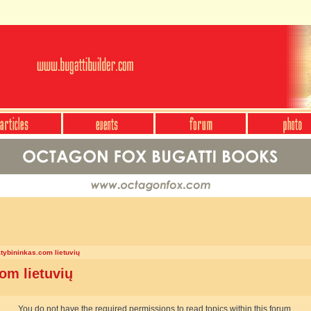
atybininkas.com lietuvių
om lietuvių
You do not have the required permissions to read topics within this forum.