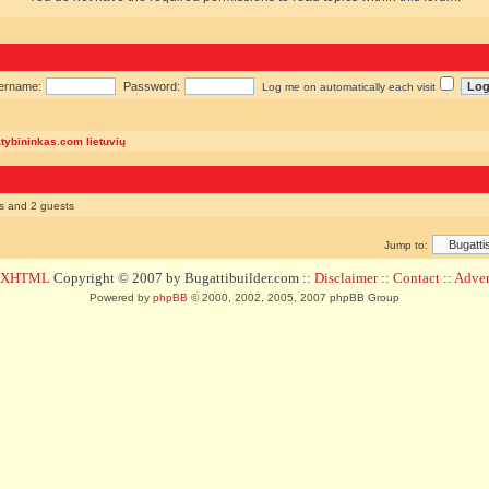
ername:
Password:
Log me on automatically each visit
atybininkas.com lietuvių
rs and 2 guests
Jump to:
d XHTML
Copyright © 2007 by Bugattibuilder.com ::
Disclaimer
::
Contact
::
Advert
Powered by
phpBB
© 2000, 2002, 2005, 2007 phpBB Group