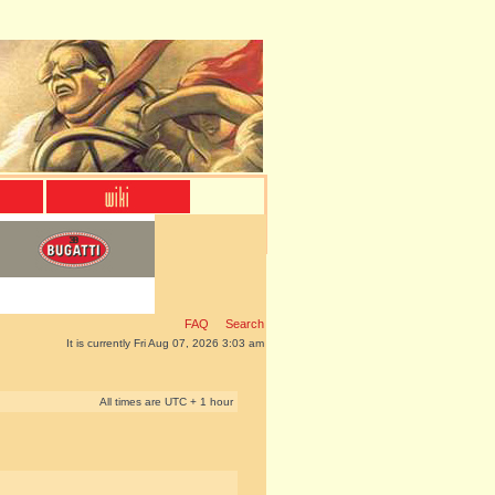
FAQ
Search
It is currently Fri Aug 07, 2026 3:03 am
All times are UTC + 1 hour