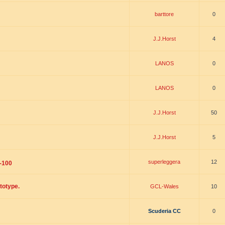
barttore
0
J.J.Horst
4
LANOS
0
LANOS
0
J.J.Horst
50
J.J.Horst
5
superleggera
12
-100
totype.
GCL-Wales
10
Scuderia CC
0