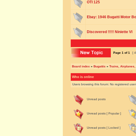
OTI 125
Ebay: 1946 Bugatti Motor B
Discovered !!!!! Niniette VI
Page
1
of
1
[ 4
Board index
»
Bugattis
»
Trains, Airplanes,
Who is online
Users browsing this forum: No registered use
Unread posts
Unread posts [ Popular ]
Unread posts [ Locked ]