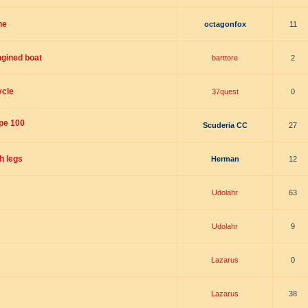
ne
octagonfox
11
ngined boat
barttore
2
ycle
37quest
0
ype 100
Scuderia CC
27
h legs
Herman
12
Udolahr
63
Udolahr
9
Lazarus
0
Lazarus
38