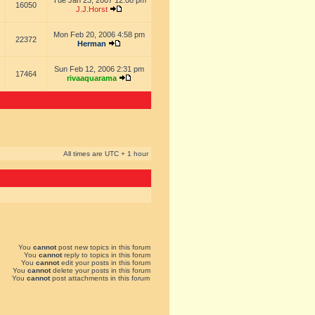
Tue Jan 23, 2007 12:08 pm
16050
J.J.Horst
Mon Feb 20, 2006 4:58 pm
22372
Herman
Sun Feb 12, 2006 2:31 pm
17464
rivaaquarama
All times are UTC + 1 hour
You
cannot
post new topics in this forum
You
cannot
reply to topics in this forum
You
cannot
edit your posts in this forum
You
cannot
delete your posts in this forum
You
cannot
post attachments in this forum