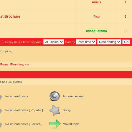
Aravis
1
oat Brochure
Pico
5
rivaaquarama
0
Display topics from previous:
Sort by
7 topics ]
 Boats, Bicycles, etc
rs and 14 guests
No unread posts
Announcement
No unread posts [ Popular ]
Sticky
No unread posts [ Locked ]
Moved topic