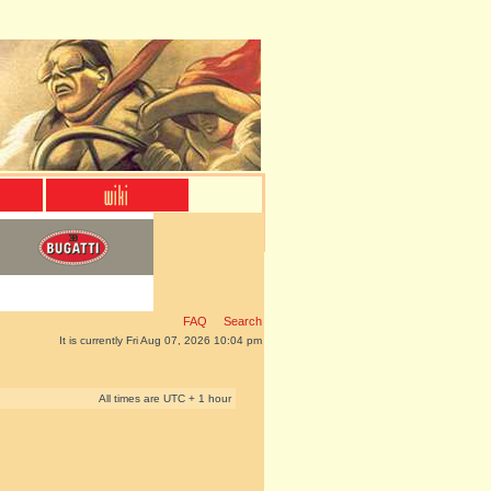
FAQ
Search
It is currently Fri Aug 07, 2026 10:04 pm
All times are UTC + 1 hour