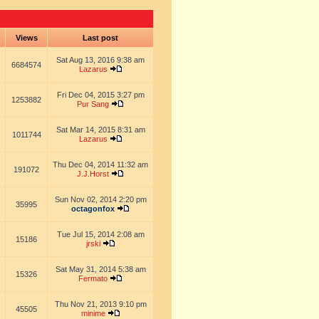
s
Views
Last post
Sat Aug 13, 2016 9:38 am
6684574
Lazarus
Fri Dec 04, 2015 3:27 pm
1253882
Pur Sang
Sat Mar 14, 2015 8:31 am
1011744
Lazarus
Thu Dec 04, 2014 11:32 am
191072
J.J.Horst
Sun Nov 02, 2014 2:20 pm
35995
octagonfox
Tue Jul 15, 2014 2:08 am
15186
jrski
Sat May 31, 2014 5:38 am
15326
Fermato
Thu Nov 21, 2013 9:10 pm
45505
minime