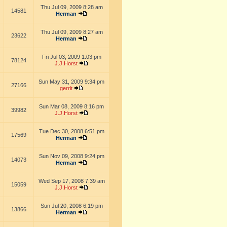
Thu Jul 09, 2009 8:28 am
14581
Herman
Thu Jul 09, 2009 8:27 am
23622
Herman
Fri Jul 03, 2009 1:03 pm
78124
J.J.Horst
Sun May 31, 2009 9:34 pm
27166
gerrit
Sun Mar 08, 2009 8:16 pm
39982
J.J.Horst
Tue Dec 30, 2008 6:51 pm
17569
Herman
Sun Nov 09, 2008 9:24 pm
14073
Herman
Wed Sep 17, 2008 7:39 am
15059
J.J.Horst
Sun Jul 20, 2008 6:19 pm
13866
Herman