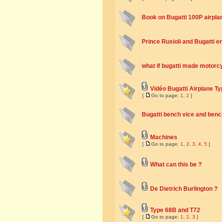
Book on Bugatti 100P airpla
Prince Rusioli and Bugatti e
what if bugatti made motorc
Vidéo Bugatti Airplane T
[
Go to page:
1
,
2
]
Bugatti bench vice and benc
Machines
[
Go to page:
1
,
2
,
3
,
4
,
5
]
What can this be ?
De Dietrich Burlington ?
Type 68B and T72
[
Go to page:
1
,
2
,
3
]