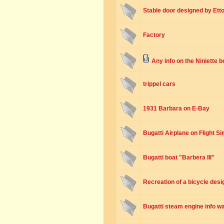
Stable door designed by Etto
Factory
Any info on the Niniette 
trippel cars
1931 Barbara on E-Bay
Bugatti Airplane on Flight Si
Bugatti boat "Barbera III"
Recreation of a bicycle desi
Bugatti steam engine info w