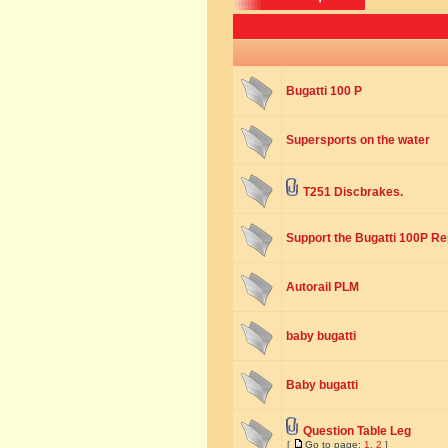
Bugatti 100 P
Supersports on the water
T251 Discbrakes.
Support the Bugatti 100P Rep
Autorail PLM
baby bugatti
Baby bugatti
Question Table Leg
[
Go to page:
1
,
2
]