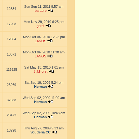
Sun Sep 11, 2011 9:57 am
12534
barttore
Mon Nov 29, 2010 6:25 pm
17208
gerrit
Mon Oct 04, 2010 12:23 pm
12804
LANOS
Mon Oct 04, 2010 11:38 am
13671
LANOS
Sat May 15, 2010 1:01 pm
116925
J.J.Horst
Sat Sep 19, 2009 5:24 pm
23269
Herman
Wed Sep 02, 2009 11:09 am
37988
Herman
Wed Sep 02, 2009 10:48 am
28473
Herman
Thu Aug 27, 2009 9:33 am
13298
Scuderia CC