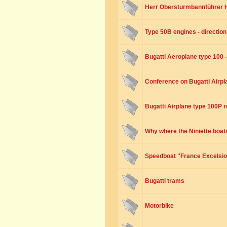
Herr Obersturmbannführer H
Type 50B engines - direction 
Bugatti Aeroplane type 100 
Conference on Bugatti Airpla
Bugatti Airplane type 100P r
Why where the Niniette boats
Speedboat "France Excelsio
Bugatti trams
Motorbike