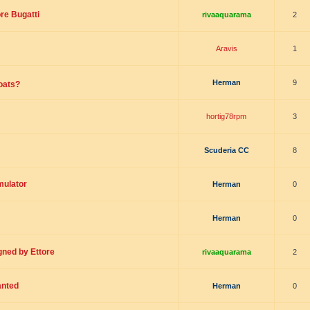
re Bugatti
rivaaquarama
2
Aravis
1
Herman
9
boats?
hortig78rpm
3
Scuderia CC
8
mulator
Herman
0
Herman
0
gned by Ettore
rivaaquarama
2
anted
Herman
0