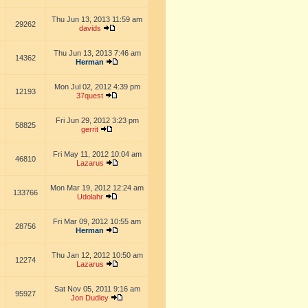
Thu Jun 13, 2013 11:59 am
29262
davids
Thu Jun 13, 2013 7:46 am
14362
Herman
Mon Jul 02, 2012 4:39 pm
12193
37quest
Fri Jun 29, 2012 3:23 pm
58825
gerrit
Fri May 11, 2012 10:04 am
46810
Lazarus
Mon Mar 19, 2012 12:24 am
133766
Udolahr
Fri Mar 09, 2012 10:55 am
28756
Herman
Thu Jan 12, 2012 10:50 am
12274
Lazarus
Sat Nov 05, 2011 9:16 am
95927
Jon Dudley