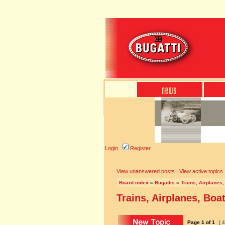
Login
Register
View unanswered posts
|
View active topics
Board index
»
Bugattis
»
Trains, Airplanes,
Trains, Airplanes, Boat
Page
1
of
1
[ 4