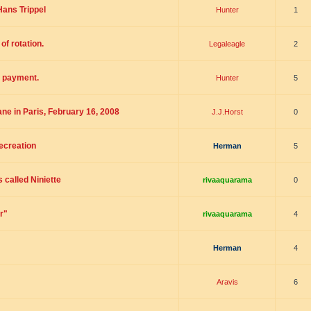
ans Trippel
Hunter
1
of rotation.
Legaleagle
2
- payment.
Hunter
5
ne in Paris, February 16, 2008
J.J.Horst
0
ecreation
Herman
5
 called Niniette
rivaaquarama
0
r"
rivaaquarama
4
Herman
4
Aravis
6