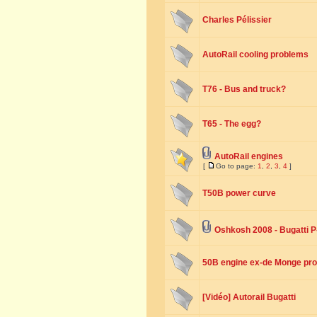
Charles Pélissier
AutoRail cooling problems
T76 - Bus and truck?
T65 - The egg?
AutoRail engines
[
Go to page:
1
,
2
,
3
,
4
]
T50B power curve
Oshkosh 2008 - Bugatti P
50B engine ex-de Monge pro
[Vidéo] Autorail Bugatti