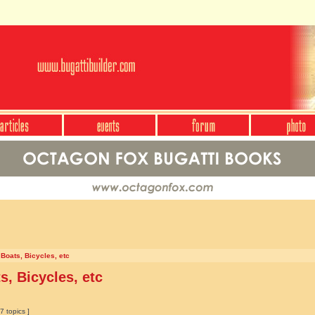
 Boats, Bicycles, etc
s, Bicycles, etc
7 topics ]