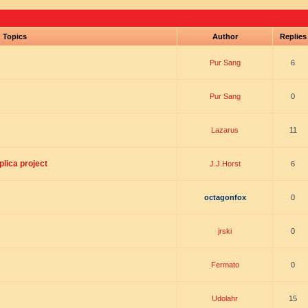
Topics
Author
Replie
Pur Sang
6
Pur Sang
0
Lazarus
11
lica project
J.J.Horst
6
octagonfox
0
jrski
0
Fermato
0
Udolahr
15