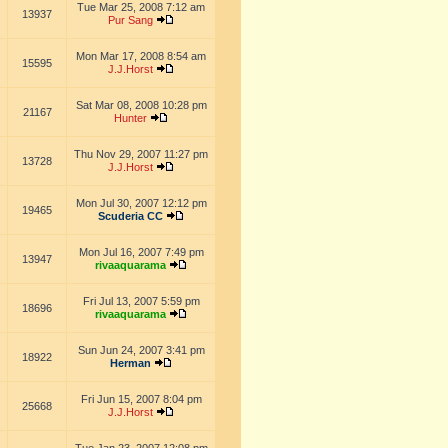
Tue Mar 25, 2008 7:12 am
13937
Pur Sang
Mon Mar 17, 2008 8:54 am
15595
J.J.Horst
Sat Mar 08, 2008 10:28 pm
21167
Hunter
Thu Nov 29, 2007 11:27 pm
13728
J.J.Horst
Mon Jul 30, 2007 12:12 pm
19465
Scuderia CC
Mon Jul 16, 2007 7:49 pm
13947
rivaaquarama
Fri Jul 13, 2007 5:59 pm
18696
rivaaquarama
Sun Jun 24, 2007 3:41 pm
18922
Herman
Fri Jun 15, 2007 8:04 pm
25668
J.J.Horst